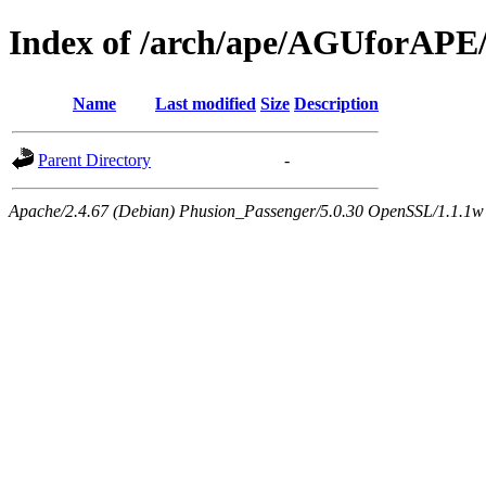
Index of /arch/ape/AGUforAPE
Name
Last modified
Size
Description
Parent Directory
-
Apache/2.4.67 (Debian) Phusion_Passenger/5.0.30 OpenSSL/1.1.1w 