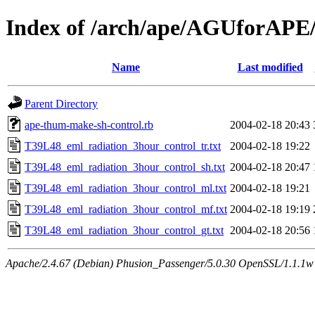
Index of /arch/ape/AGUforAPE
Name
Last modified
Parent Directory
ape-thum-make-sh-control.rb
2004-02-18 20:43
T39L48_eml_radiation_3hour_control_tr.txt
2004-02-18 19:22
T39L48_eml_radiation_3hour_control_sh.txt
2004-02-18 20:47
T39L48_eml_radiation_3hour_control_ml.txt
2004-02-18 19:21
T39L48_eml_radiation_3hour_control_mf.txt
2004-02-18 19:19
T39L48_eml_radiation_3hour_control_gt.txt
2004-02-18 20:56
Apache/2.4.67 (Debian) Phusion_Passenger/5.0.30 OpenSSL/1.1.1w 