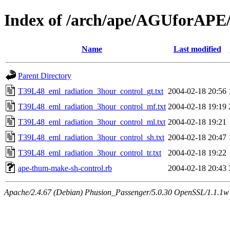
Index of /arch/ape/AGUforAPE
Name
Last modified
Parent Directory
T39L48_eml_radiation_3hour_control_gt.txt
2004-02-18 20:56
T39L48_eml_radiation_3hour_control_mf.txt
2004-02-18 19:19
T39L48_eml_radiation_3hour_control_ml.txt
2004-02-18 19:21
T39L48_eml_radiation_3hour_control_sh.txt
2004-02-18 20:47
T39L48_eml_radiation_3hour_control_tr.txt
2004-02-18 19:22
ape-thum-make-sh-control.rb
2004-02-18 20:43
Apache/2.4.67 (Debian) Phusion_Passenger/5.0.30 OpenSSL/1.1.1w 