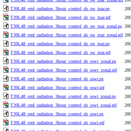
T39L48_eml_radiation_3hour_control_sh_sw_toar.ps
200
T39L48_eml_radiation_3hour_control_sh_sw_toar.gif
200
T39L48_eml_radiation_3hour_control_sh_sw_toai_zonal.ps
200
T39L48_eml_radiation_3hour_control_sh_sw_toai_zonal.gif
200
T39L48_eml_radiation_3hour_control_sh_sw_toai.ps
200
T39L48_eml_radiation_3hour_control_sh_sw_toai.gif
200
T39L48_eml_radiation_3hour_control_sh_sswr_zonal.ps
200
T39L48_eml_radiation_3hour_control_sh_sswr_zonal.gif
200
T39L48_eml_radiation_3hour_control_sh_sswr.ps
200
T39L48_eml_radiation_3hour_control_sh_sswr.gif
200
T39L48_eml_radiation_3hour_control_sh_sswi_zonal.ps
200
T39L48_eml_radiation_3hour_control_sh_sswi_zonal.gif
200
T39L48_eml_radiation_3hour_control_sh_sswi.ps
200
T39L48_eml_radiation_3hour_control_sh_sswi.gif
200