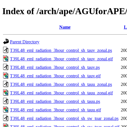
Index of /arch/ape/AGUforAPE
Name
L
Parent Directory
T39L48_eml_radiation_3hour_control_sh_tauv_zonal.ps
200
T39L48_eml_radiation_3hour_control_sh_tauv_zonal.gif
200
T39L48_eml_radiation_3hour_control_sh_tauv.ps
200
T39L48_eml_radiation_3hour_control_sh_tauv.gif
200
T39L48_eml_radiation_3hour_control_sh_tauu_zonal.ps
200
T39L48_eml_radiation_3hour_control_sh_tauu_zonal.gif
200
T39L48_eml_radiation_3hour_control_sh_tauu.ps
200
T39L48_eml_radiation_3hour_control_sh_tauu.gif
200
T39L48_eml_radiation_3hour_control_sh_sw_toar_zonal.ps
200
T39L48_eml_radiation_3hour_control_sh_sw_toar_zonal.gif
200