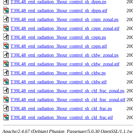
T39L48_eml_radiation_3hour_control_sh_dppn.ps
200
T39L48_eml_radiation_3hour_control_sh_dppn.gif
200
T39L48_eml_radiation_3hour_control_sh_cppn_zonal.ps
200
T39L48_eml_radiation_3hour_control_sh_cppn_zonal.gif
200
T39L48_eml_radiation_3hour_control_sh_cppn.ps
200
T39L48_eml_radiation_3hour_control_sh_cppn.gif
200
T39L48_eml_radiation_3hour_control_sh_cldw_zonal.ps
200
T39L48_eml_radiation_3hour_control_sh_cldw_zonal.gif
200
T39L48_eml_radiation_3hour_control_sh_cldw.ps
200
T39L48_eml_radiation_3hour_control_sh_cldw.gif
200
T39L48_eml_radiation_3hour_control_sh_cld_frac_zonal.ps
200
T39L48_eml_radiation_3hour_control_sh_cld_frac_zonal.gif
200
T39L48_eml_radiation_3hour_control_sh_cld_frac.ps
200
T39L48_eml_radiation_3hour_control_sh_cld_frac.gif
200
Apache/2.4.67 (Debian) Phusion_Passenger/5.0.30 OpenSSL/1.1.1w 