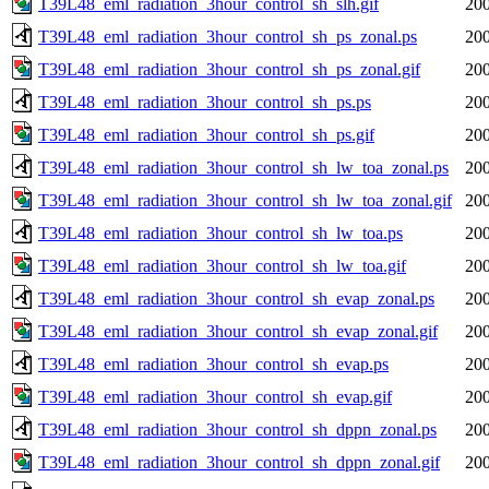
T39L48_eml_radiation_3hour_control_sh_slh.gif
200
T39L48_eml_radiation_3hour_control_sh_ps_zonal.ps
200
T39L48_eml_radiation_3hour_control_sh_ps_zonal.gif
200
T39L48_eml_radiation_3hour_control_sh_ps.ps
200
T39L48_eml_radiation_3hour_control_sh_ps.gif
200
T39L48_eml_radiation_3hour_control_sh_lw_toa_zonal.ps
200
T39L48_eml_radiation_3hour_control_sh_lw_toa_zonal.gif
200
T39L48_eml_radiation_3hour_control_sh_lw_toa.ps
200
T39L48_eml_radiation_3hour_control_sh_lw_toa.gif
200
T39L48_eml_radiation_3hour_control_sh_evap_zonal.ps
200
T39L48_eml_radiation_3hour_control_sh_evap_zonal.gif
200
T39L48_eml_radiation_3hour_control_sh_evap.ps
200
T39L48_eml_radiation_3hour_control_sh_evap.gif
200
T39L48_eml_radiation_3hour_control_sh_dppn_zonal.ps
200
T39L48_eml_radiation_3hour_control_sh_dppn_zonal.gif
200