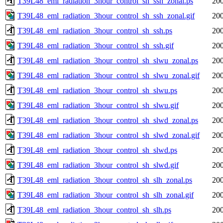
T39L48_eml_radiation_3hour_control_sh_ssh_zonal.ps
200
T39L48_eml_radiation_3hour_control_sh_ssh_zonal.gif
200
T39L48_eml_radiation_3hour_control_sh_ssh.ps
200
T39L48_eml_radiation_3hour_control_sh_ssh.gif
200
T39L48_eml_radiation_3hour_control_sh_slwu_zonal.ps
200
T39L48_eml_radiation_3hour_control_sh_slwu_zonal.gif
200
T39L48_eml_radiation_3hour_control_sh_slwu.ps
200
T39L48_eml_radiation_3hour_control_sh_slwu.gif
200
T39L48_eml_radiation_3hour_control_sh_slwd_zonal.ps
200
T39L48_eml_radiation_3hour_control_sh_slwd_zonal.gif
200
T39L48_eml_radiation_3hour_control_sh_slwd.ps
200
T39L48_eml_radiation_3hour_control_sh_slwd.gif
200
T39L48_eml_radiation_3hour_control_sh_slh_zonal.ps
200
T39L48_eml_radiation_3hour_control_sh_slh_zonal.gif
200
T39L48_eml_radiation_3hour_control_sh_slh.ps
200