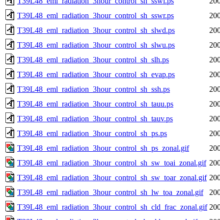
T39L48_eml_radiation_3hour_control_sh_sswi.ps
200
T39L48_eml_radiation_3hour_control_sh_sswr.ps
200
T39L48_eml_radiation_3hour_control_sh_slwd.ps
200
T39L48_eml_radiation_3hour_control_sh_slwu.ps
200
T39L48_eml_radiation_3hour_control_sh_slh.ps
200
T39L48_eml_radiation_3hour_control_sh_evap.ps
200
T39L48_eml_radiation_3hour_control_sh_ssh.ps
200
T39L48_eml_radiation_3hour_control_sh_tauu.ps
200
T39L48_eml_radiation_3hour_control_sh_tauv.ps
200
T39L48_eml_radiation_3hour_control_sh_ps.ps
200
T39L48_eml_radiation_3hour_control_sh_ps_zonal.gif
200
T39L48_eml_radiation_3hour_control_sh_sw_toai_zonal.gif
200
T39L48_eml_radiation_3hour_control_sh_sw_toar_zonal.gif
200
T39L48_eml_radiation_3hour_control_sh_lw_toa_zonal.gif
200
T39L48_eml_radiation_3hour_control_sh_cld_frac_zonal.gif
200