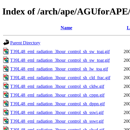
Index of /arch/ape/AGUforAPE
Name
L
Parent Directory
T39L48_eml_radiation_3hour_control_sh_sw_toai.gif
200
T39L48_eml_radiation_3hour_control_sh_sw_toar.gif
200
T39L48_eml_radiation_3hour_control_sh_lw_toa.gif
200
T39L48_eml_radiation_3hour_control_sh_cld_frac.gif
200
T39L48_eml_radiation_3hour_control_sh_cldw.gif
200
T39L48_eml_radiation_3hour_control_sh_cppn.gif
200
T39L48_eml_radiation_3hour_control_sh_dppn.gif
200
T39L48_eml_radiation_3hour_control_sh_sswi.gif
200
T39L48_eml_radiation_3hour_control_sh_sswr.gif
200
T39L48_eml_radiation_3hour_control_sh_slwd.gif
200