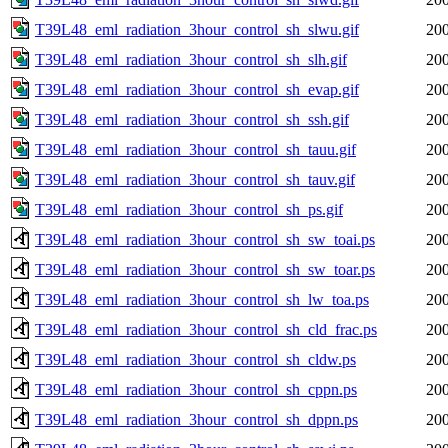
T39L48_eml_radiation_3hour_control_sh_slwu.gif
200
T39L48_eml_radiation_3hour_control_sh_slh.gif
200
T39L48_eml_radiation_3hour_control_sh_evap.gif
200
T39L48_eml_radiation_3hour_control_sh_ssh.gif
200
T39L48_eml_radiation_3hour_control_sh_tauu.gif
200
T39L48_eml_radiation_3hour_control_sh_tauv.gif
200
T39L48_eml_radiation_3hour_control_sh_ps.gif
200
T39L48_eml_radiation_3hour_control_sh_sw_toai.ps
200
T39L48_eml_radiation_3hour_control_sh_sw_toar.ps
200
T39L48_eml_radiation_3hour_control_sh_lw_toa.ps
200
T39L48_eml_radiation_3hour_control_sh_cld_frac.ps
200
T39L48_eml_radiation_3hour_control_sh_cldw.ps
200
T39L48_eml_radiation_3hour_control_sh_cppn.ps
200
T39L48_eml_radiation_3hour_control_sh_dppn.ps
200