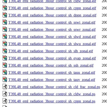
T39L48_eml_radiation_3hour_control_sh_cldw_zonal.gif
200
T39L48_eml_radiation_3hour_control_sh_cppn_zonal.gif
200
T39L48_eml_radiation_3hour_control_sh_dppn_zonal.gif
200
T39L48_eml_radiation_3hour_control_sh_sswi_zonal.gif
200
T39L48_eml_radiation_3hour_control_sh_sswr_zonal.gif
200
T39L48_eml_radiation_3hour_control_sh_slwd_zonal.gif
200
T39L48_eml_radiation_3hour_control_sh_slwu_zonal.gif
200
T39L48_eml_radiation_3hour_control_sh_slh_zonal.gif
200
T39L48_eml_radiation_3hour_control_sh_evap_zonal.gif
200
T39L48_eml_radiation_3hour_control_sh_ssh_zonal.gif
200
T39L48_eml_radiation_3hour_control_sh_tauu_zonal.gif
200
T39L48_eml_radiation_3hour_control_sh_tauv_zonal.gif
200
T39L48_eml_radiation_3hour_control_sh_cld_frac_zonal.ps
200
T39L48_eml_radiation_3hour_control_sh_cldw_zonal.ps
200
T39L48_eml_radiation_3hour_control_sh_cppn_zonal.ps
200