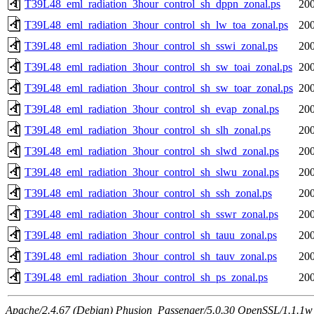
T39L48_eml_radiation_3hour_control_sh_dppn_zonal.ps
200
T39L48_eml_radiation_3hour_control_sh_lw_toa_zonal.ps
200
T39L48_eml_radiation_3hour_control_sh_sswi_zonal.ps
200
T39L48_eml_radiation_3hour_control_sh_sw_toai_zonal.ps
200
T39L48_eml_radiation_3hour_control_sh_sw_toar_zonal.ps
200
T39L48_eml_radiation_3hour_control_sh_evap_zonal.ps
200
T39L48_eml_radiation_3hour_control_sh_slh_zonal.ps
200
T39L48_eml_radiation_3hour_control_sh_slwd_zonal.ps
200
T39L48_eml_radiation_3hour_control_sh_slwu_zonal.ps
200
T39L48_eml_radiation_3hour_control_sh_ssh_zonal.ps
200
T39L48_eml_radiation_3hour_control_sh_sswr_zonal.ps
200
T39L48_eml_radiation_3hour_control_sh_tauu_zonal.ps
200
T39L48_eml_radiation_3hour_control_sh_tauv_zonal.ps
200
T39L48_eml_radiation_3hour_control_sh_ps_zonal.ps
200
Apache/2.4.67 (Debian) Phusion_Passenger/5.0.30 OpenSSL/1.1.1w 