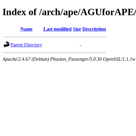
Index of /arch/ape/AGUforAPE
Name
Last modified
Size
Description
Parent Directory
-
Apache/2.4.67 (Debian) Phusion_Passenger/5.0.30 OpenSSL/1.1.1w 