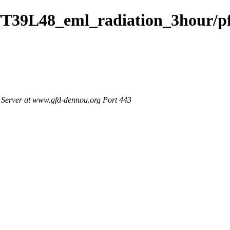
/T39L48_eml_radiation_3hour/p
Server at www.gfd-dennou.org Port 443