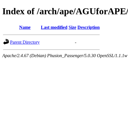
Index of /arch/ape/AGUforAPE
Name
Last modified
Size
Description
Parent Directory
-
Apache/2.4.67 (Debian) Phusion_Passenger/5.0.30 OpenSSL/1.1.1w 