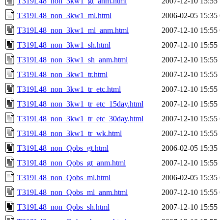
T319L48_non_3kw1_gt_anm.html
2007-12-10 15:55
T319L48_non_3kw1_ml.html
2006-02-05 15:35
T319L48_non_3kw1_ml_anm.html
2007-12-10 15:55
T319L48_non_3kw1_sh.html
2007-12-10 15:55
T319L48_non_3kw1_sh_anm.html
2007-12-10 15:55
T319L48_non_3kw1_tr.html
2007-12-10 15:55
T319L48_non_3kw1_tr_etc.html
2007-12-10 15:55
T319L48_non_3kw1_tr_etc_15day.html
2007-12-10 15:55
T319L48_non_3kw1_tr_etc_30day.html
2007-12-10 15:55
T319L48_non_3kw1_tr_wk.html
2007-12-10 15:55
T319L48_non_Qobs_gt.html
2006-02-05 15:35
T319L48_non_Qobs_gt_anm.html
2007-12-10 15:55
T319L48_non_Qobs_ml.html
2006-02-05 15:35
T319L48_non_Qobs_ml_anm.html
2007-12-10 15:55
T319L48_non_Qobs_sh.html
2007-12-10 15:55