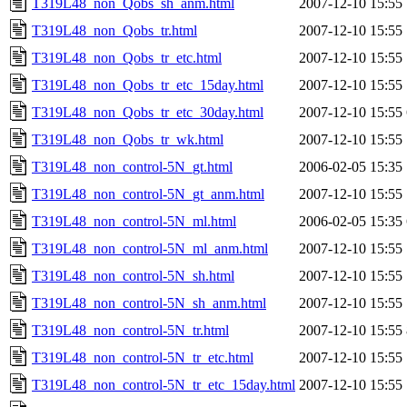
T319L48_non_Qobs_sh_anm.html
2007-12-10 15:55
T319L48_non_Qobs_tr.html
2007-12-10 15:55
T319L48_non_Qobs_tr_etc.html
2007-12-10 15:55
T319L48_non_Qobs_tr_etc_15day.html
2007-12-10 15:55
T319L48_non_Qobs_tr_etc_30day.html
2007-12-10 15:55
T319L48_non_Qobs_tr_wk.html
2007-12-10 15:55
T319L48_non_control-5N_gt.html
2006-02-05 15:35
T319L48_non_control-5N_gt_anm.html
2007-12-10 15:55
T319L48_non_control-5N_ml.html
2006-02-05 15:35
T319L48_non_control-5N_ml_anm.html
2007-12-10 15:55
T319L48_non_control-5N_sh.html
2007-12-10 15:55
T319L48_non_control-5N_sh_anm.html
2007-12-10 15:55
T319L48_non_control-5N_tr.html
2007-12-10 15:55
T319L48_non_control-5N_tr_etc.html
2007-12-10 15:55
T319L48_non_control-5N_tr_etc_15day.html
2007-12-10 15:55