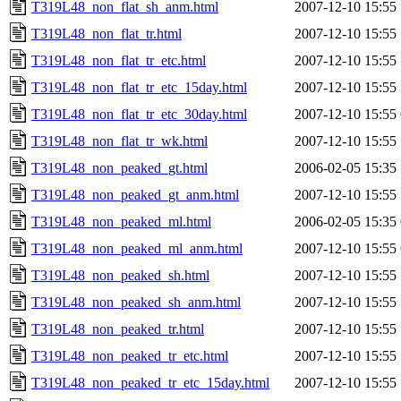
T319L48_non_flat_sh_anm.html
2007-12-10 15:55
T319L48_non_flat_tr.html
2007-12-10 15:55
T319L48_non_flat_tr_etc.html
2007-12-10 15:55
T319L48_non_flat_tr_etc_15day.html
2007-12-10 15:55
T319L48_non_flat_tr_etc_30day.html
2007-12-10 15:55
T319L48_non_flat_tr_wk.html
2007-12-10 15:55
T319L48_non_peaked_gt.html
2006-02-05 15:35
T319L48_non_peaked_gt_anm.html
2007-12-10 15:55
T319L48_non_peaked_ml.html
2006-02-05 15:35
T319L48_non_peaked_ml_anm.html
2007-12-10 15:55
T319L48_non_peaked_sh.html
2007-12-10 15:55
T319L48_non_peaked_sh_anm.html
2007-12-10 15:55
T319L48_non_peaked_tr.html
2007-12-10 15:55
T319L48_non_peaked_tr_etc.html
2007-12-10 15:55
T319L48_non_peaked_tr_etc_15day.html
2007-12-10 15:55