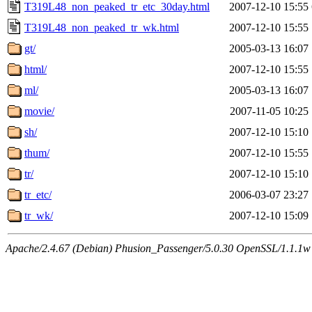
T319L48_non_peaked_tr_etc_30day.html
2007-12-10 15:55
T319L48_non_peaked_tr_wk.html
2007-12-10 15:55
gt/
2005-03-13 16:07
html/
2007-12-10 15:55
ml/
2005-03-13 16:07
movie/
2007-11-05 10:25
sh/
2007-12-10 15:10
thum/
2007-12-10 15:55
tr/
2007-12-10 15:10
tr_etc/
2006-03-07 23:27
tr_wk/
2007-12-10 15:09
Apache/2.4.67 (Debian) Phusion_Passenger/5.0.30 OpenSSL/1.1.1w 