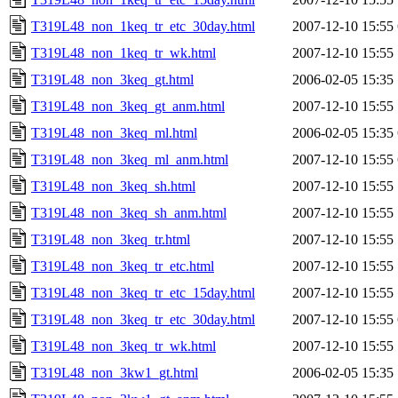
T319L48_non_1keq_tr_etc_30day.html
2007-12-10 15:55
T319L48_non_1keq_tr_wk.html
2007-12-10 15:55
T319L48_non_3keq_gt.html
2006-02-05 15:35
T319L48_non_3keq_gt_anm.html
2007-12-10 15:55
T319L48_non_3keq_ml.html
2006-02-05 15:35
T319L48_non_3keq_ml_anm.html
2007-12-10 15:55
T319L48_non_3keq_sh.html
2007-12-10 15:55
T319L48_non_3keq_sh_anm.html
2007-12-10 15:55
T319L48_non_3keq_tr.html
2007-12-10 15:55
T319L48_non_3keq_tr_etc.html
2007-12-10 15:55
T319L48_non_3keq_tr_etc_15day.html
2007-12-10 15:55
T319L48_non_3keq_tr_etc_30day.html
2007-12-10 15:55
T319L48_non_3keq_tr_wk.html
2007-12-10 15:55
T319L48_non_3kw1_gt.html
2006-02-05 15:35