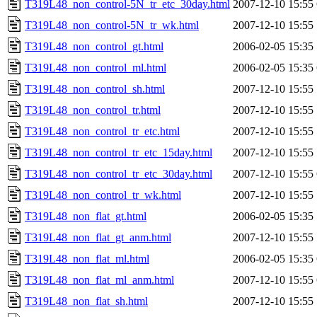
T319L48_non_control-5N_tr_etc_30day.html
2007-12-10 15:55
T319L48_non_control-5N_tr_wk.html
2007-12-10 15:55
T319L48_non_control_gt.html
2006-02-05 15:35
T319L48_non_control_ml.html
2006-02-05 15:35
T319L48_non_control_sh.html
2007-12-10 15:55
T319L48_non_control_tr.html
2007-12-10 15:55
T319L48_non_control_tr_etc.html
2007-12-10 15:55
T319L48_non_control_tr_etc_15day.html
2007-12-10 15:55
T319L48_non_control_tr_etc_30day.html
2007-12-10 15:55
T319L48_non_control_tr_wk.html
2007-12-10 15:55
T319L48_non_flat_gt.html
2006-02-05 15:35
T319L48_non_flat_gt_anm.html
2007-12-10 15:55
T319L48_non_flat_ml.html
2006-02-05 15:35
T319L48_non_flat_ml_anm.html
2007-12-10 15:55
T319L48_non_flat_sh.html
2007-12-10 15:55