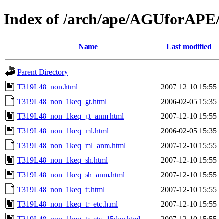
Index of /arch/ape/AGUforAP
Name
Last modified
Parent Directory
T319L48_non.html
2007-12-10 15:55
T319L48_non_1keq_gt.html
2006-02-05 15:35
T319L48_non_1keq_gt_anm.html
2007-12-10 15:55
T319L48_non_1keq_ml.html
2006-02-05 15:35
T319L48_non_1keq_ml_anm.html
2007-12-10 15:55
T319L48_non_1keq_sh.html
2007-12-10 15:55
T319L48_non_1keq_sh_anm.html
2007-12-10 15:55
T319L48_non_1keq_tr.html
2007-12-10 15:55
T319L48_non_1keq_tr_etc.html
2007-12-10 15:55
T319L48_non_1keq_tr_etc_15day.html
2007-12-10 15:55