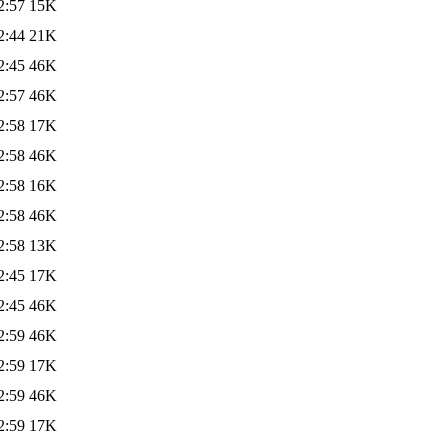
2:57
15K
2:44
21K
2:45
46K
2:57
46K
2:58
17K
2:58
46K
2:58
16K
2:58
46K
2:58
13K
2:45
17K
2:45
46K
2:59
46K
2:59
17K
2:59
46K
2:59
17K