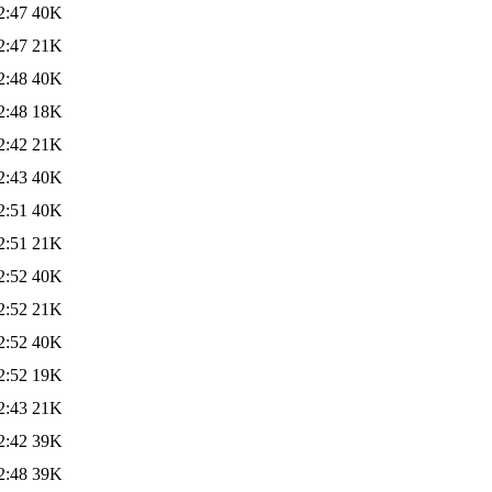
2:47
40K
2:47
21K
2:48
40K
2:48
18K
2:42
21K
2:43
40K
2:51
40K
2:51
21K
2:52
40K
2:52
21K
2:52
40K
2:52
19K
2:43
21K
2:42
39K
2:48
39K