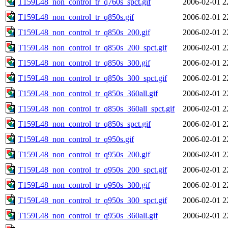
T159L48_non_control_tr_q760s_spct.gif
2006-02-01 2
T159L48_non_control_tr_q850s.gif
2006-02-01 2
T159L48_non_control_tr_q850s_200.gif
2006-02-01 2
T159L48_non_control_tr_q850s_200_spct.gif
2006-02-01 2
T159L48_non_control_tr_q850s_300.gif
2006-02-01 2
T159L48_non_control_tr_q850s_300_spct.gif
2006-02-01 2
T159L48_non_control_tr_q850s_360all.gif
2006-02-01 2
T159L48_non_control_tr_q850s_360all_spct.gif
2006-02-01 2
T159L48_non_control_tr_q850s_spct.gif
2006-02-01 2
T159L48_non_control_tr_q950s.gif
2006-02-01 2
T159L48_non_control_tr_q950s_200.gif
2006-02-01 2
T159L48_non_control_tr_q950s_200_spct.gif
2006-02-01 2
T159L48_non_control_tr_q950s_300.gif
2006-02-01 2
T159L48_non_control_tr_q950s_300_spct.gif
2006-02-01 2
T159L48_non_control_tr_q950s_360all.gif
2006-02-01 2