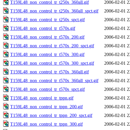
T159L48_non_control_tr_t250s_360all.gif
2006-02-01 2
T159L48_non_control_tr_t250s_360all_spct.gif
2006-02-01 2
T159L48_non_control_tr_t250s_spct.gif
2006-02-01 2
T159L48_non_control_tr_t570s.gif
2006-02-01 2
T159L48_non_control_tr_t570s_200.gif
2006-02-01 2
T159L48_non_control_tr_t570s_200_spct.gif
2006-02-01 2
T159L48_non_control_tr_t570s_300.gif
2006-02-01 2
T159L48_non_control_tr_t570s_300_spct.gif
2006-02-01 2
T159L48_non_control_tr_t570s_360all.gif
2006-02-01 2
T159L48_non_control_tr_t570s_360all_spct.gif
2006-02-01 2
T159L48_non_control_tr_t570s_spct.gif
2006-02-01 2
T159L48_non_control_tr_tppn.gif
2006-02-01 2
T159L48_non_control_tr_tppn_200.gif
2006-02-01 2
T159L48_non_control_tr_tppn_200_spct.gif
2006-02-01 2
T159L48_non_control_tr_tppn_300.gif
2006-02-01 2