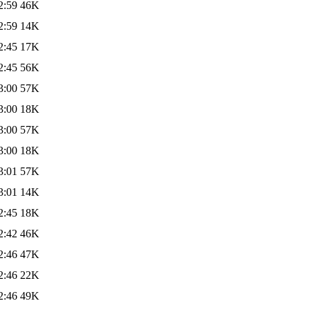
2:59
46K
2:59
14K
2:45
17K
2:45
56K
3:00
57K
3:00
18K
3:00
57K
3:00
18K
3:01
57K
3:01
14K
2:45
18K
2:42
46K
2:46
47K
2:46
22K
2:46
49K