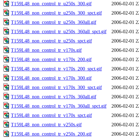
T159L48_non_control_tr_u250s_300.gif
2006-02-01 2
T159L48_non_control_tr_u250s_300_spct.gif
2006-02-01 2
T159L48_non_control_tr_u250s_360all.gif
2006-02-01 2
T159L48_non_control_tr_u250s_360all_spct.gif
2006-02-01 2
T159L48_non_control_tr_u250s_spct.gif
2006-02-01 2
T159L48_non_control_tr_v170s.gif
2006-02-01 2
T159L48_non_control_tr_v170s_200.gif
2006-02-01 2
T159L48_non_control_tr_v170s_200_spct.gif
2006-02-01 2
T159L48_non_control_tr_v170s_300.gif
2006-02-01 2
T159L48_non_control_tr_v170s_300_spct.gif
2006-02-01 2
T159L48_non_control_tr_v170s_360all.gif
2006-02-01 2
T159L48_non_control_tr_v170s_360all_spct.gif
2006-02-01 2
T159L48_non_control_tr_v170s_spct.gif
2006-02-01 2
T159L48_non_control_tr_v250s.gif
2006-02-01 2
T159L48_non_control_tr_v250s_200.gif
2006-02-01 2