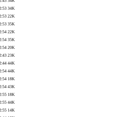
2:43
34K
2:53
34K
2:53
22K
2:53
35K
2:54
22K
2:54
35K
2:54
20K
2:43
23K
2:44
44K
2:54
44K
2:54
18K
2:54
43K
2:55
18K
2:55
44K
2:55
14K