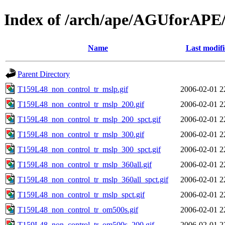
Index of /arch/ape/AGUforAPE
Name
Last modif
Parent Directory
T159L48_non_control_tr_mslp.gif
2006-02-01 2
T159L48_non_control_tr_mslp_200.gif
2006-02-01 2
T159L48_non_control_tr_mslp_200_spct.gif
2006-02-01 2
T159L48_non_control_tr_mslp_300.gif
2006-02-01 2
T159L48_non_control_tr_mslp_300_spct.gif
2006-02-01 2
T159L48_non_control_tr_mslp_360all.gif
2006-02-01 2
T159L48_non_control_tr_mslp_360all_spct.gif
2006-02-01 2
T159L48_non_control_tr_mslp_spct.gif
2006-02-01 2
T159L48_non_control_tr_om500s.gif
2006-02-01 2
T159L48_non_control_tr_om500s_200.gif
2006-02-01 2