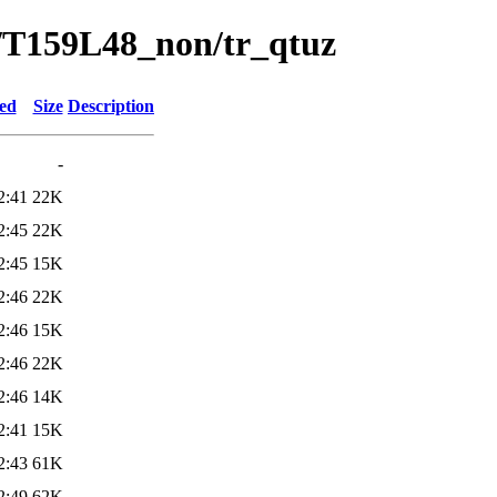
/T159L48_non/tr_qtuz
ied
Size
Description
-
2:41
22K
2:45
22K
2:45
15K
2:46
22K
2:46
15K
2:46
22K
2:46
14K
2:41
15K
2:43
61K
2:49
62K