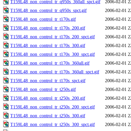
T159L48_non_control_tr_q950s_360all_spct.gif
2006-02-01 2
T159L48_non_control_tr_q950s_spct.gif
2006-02-01 2
T159L48_non_control_tr_t170s.gif
2006-02-01 2
T159L48_non_control_tr_t170s_200.gif
2006-02-01 2
T159L48_non_control_tr_t170s_200_spct.gif
2006-02-01 2
T159L48_non_control_tr_t170s_300.gif
2006-02-01 2
T159L48_non_control_tr_t170s_300_spct.gif
2006-02-01 2
T159L48_non_control_tr_t170s_360all.gif
2006-02-01 2
T159L48_non_control_tr_t170s_360all_spct.gif
2006-02-01 2
T159L48_non_control_tr_t170s_spct.gif
2006-02-01 2
T159L48_non_control_tr_t250s.gif
2006-02-01 2
T159L48_non_control_tr_t250s_200.gif
2006-02-01 2
T159L48_non_control_tr_t250s_200_spct.gif
2006-02-01 2
T159L48_non_control_tr_t250s_300.gif
2006-02-01 2
T159L48_non_control_tr_t250s_300_spct.gif
2006-02-01 2