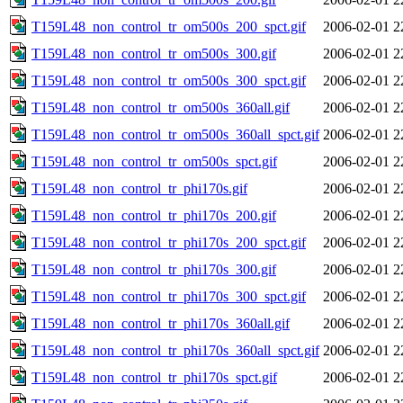
T159L48_non_control_tr_om500s_200_spct.gif
2006-02-01 2
T159L48_non_control_tr_om500s_300.gif
2006-02-01 2
T159L48_non_control_tr_om500s_300_spct.gif
2006-02-01 2
T159L48_non_control_tr_om500s_360all.gif
2006-02-01 2
T159L48_non_control_tr_om500s_360all_spct.gif
2006-02-01 2
T159L48_non_control_tr_om500s_spct.gif
2006-02-01 2
T159L48_non_control_tr_phi170s.gif
2006-02-01 2
T159L48_non_control_tr_phi170s_200.gif
2006-02-01 2
T159L48_non_control_tr_phi170s_200_spct.gif
2006-02-01 2
T159L48_non_control_tr_phi170s_300.gif
2006-02-01 2
T159L48_non_control_tr_phi170s_300_spct.gif
2006-02-01 2
T159L48_non_control_tr_phi170s_360all.gif
2006-02-01 2
T159L48_non_control_tr_phi170s_360all_spct.gif
2006-02-01 2
T159L48_non_control_tr_phi170s_spct.gif
2006-02-01 2