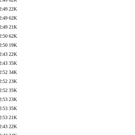
2:49
22K
2:49
62K
2:49
21K
2:50
62K
2:50
19K
2:43
22K
2:43
35K
2:52
34K
2:52
23K
2:52
35K
2:53
23K
2:53
35K
2:53
21K
2:43
22K