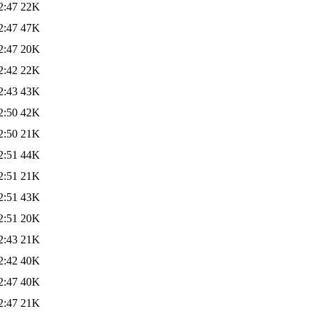
2:47
22K
2:47
47K
2:47
20K
2:42
22K
2:43
43K
2:50
42K
2:50
21K
2:51
44K
2:51
21K
2:51
43K
2:51
20K
2:43
21K
2:42
40K
2:47
40K
2:47
21K