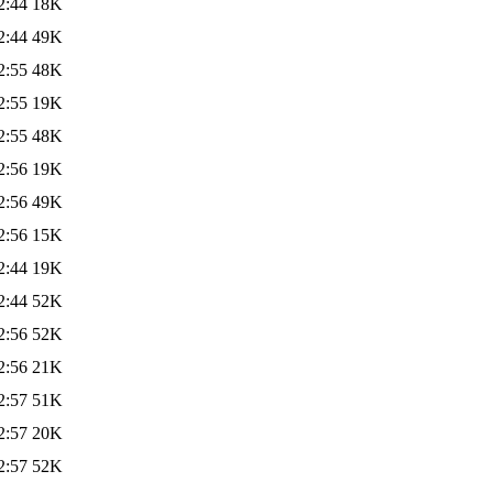
2:44
18K
2:44
49K
2:55
48K
2:55
19K
2:55
48K
2:56
19K
2:56
49K
2:56
15K
2:44
19K
2:44
52K
2:56
52K
2:56
21K
2:57
51K
2:57
20K
2:57
52K