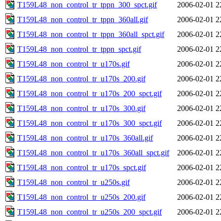
T159L48_non_control_tr_tppn_300_spct.gif
2006-02-01 2
T159L48_non_control_tr_tppn_360all.gif
2006-02-01 2
T159L48_non_control_tr_tppn_360all_spct.gif
2006-02-01 2
T159L48_non_control_tr_tppn_spct.gif
2006-02-01 2
T159L48_non_control_tr_u170s.gif
2006-02-01 2
T159L48_non_control_tr_u170s_200.gif
2006-02-01 2
T159L48_non_control_tr_u170s_200_spct.gif
2006-02-01 2
T159L48_non_control_tr_u170s_300.gif
2006-02-01 2
T159L48_non_control_tr_u170s_300_spct.gif
2006-02-01 2
T159L48_non_control_tr_u170s_360all.gif
2006-02-01 2
T159L48_non_control_tr_u170s_360all_spct.gif
2006-02-01 2
T159L48_non_control_tr_u170s_spct.gif
2006-02-01 2
T159L48_non_control_tr_u250s.gif
2006-02-01 2
T159L48_non_control_tr_u250s_200.gif
2006-02-01 2
T159L48_non_control_tr_u250s_200_spct.gif
2006-02-01 2