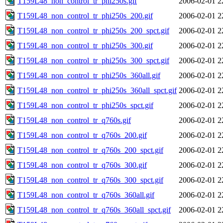
T159L48_non_control_tr_phi250s.gif
2006-02-01 2
T159L48_non_control_tr_phi250s_200.gif
2006-02-01 2
T159L48_non_control_tr_phi250s_200_spct.gif
2006-02-01 2
T159L48_non_control_tr_phi250s_300.gif
2006-02-01 2
T159L48_non_control_tr_phi250s_300_spct.gif
2006-02-01 2
T159L48_non_control_tr_phi250s_360all.gif
2006-02-01 2
T159L48_non_control_tr_phi250s_360all_spct.gif
2006-02-01 2
T159L48_non_control_tr_phi250s_spct.gif
2006-02-01 2
T159L48_non_control_tr_q760s.gif
2006-02-01 2
T159L48_non_control_tr_q760s_200.gif
2006-02-01 2
T159L48_non_control_tr_q760s_200_spct.gif
2006-02-01 2
T159L48_non_control_tr_q760s_300.gif
2006-02-01 2
T159L48_non_control_tr_q760s_300_spct.gif
2006-02-01 2
T159L48_non_control_tr_q760s_360all.gif
2006-02-01 2
T159L48_non_control_tr_q760s_360all_spct.gif
2006-02-01 2