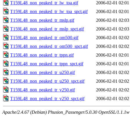
T159L48_non_peaked_tr_lw_toa.gif
2006-02-01 02:01
T159L48_non_peaked_tr_lw_toa_spct.gif
2006-02-01 02:01
T159L48_non_peaked_tr_mslp.gif
2006-02-01 02:03
T159L48_non_peaked_tr_mslp_spct.gif
2006-02-01 02:03
T159L48_non_peaked_tr_om500.gif
2006-02-01 02:02
T159L48_non_peaked_tr_om500_spct.gif
2006-02-01 02:02
T159L48_non_peaked_tr_tppn.gif
2006-02-01 02:01
T159L48_non_peaked_tr_tppn_spct.gif
2006-02-01 02:01
T159L48_non_peaked_tr_u250.gif
2006-02-01 02:02
T159L48_non_peaked_tr_u250_spct.gif
2006-02-01 02:02
T159L48_non_peaked_tr_v250.gif
2006-02-01 02:02
T159L48_non_peaked_tr_v250_spct.gif
2006-02-01 02:02
Apache/2.4.67 (Debian) Phusion_Passenger/5.0.30 OpenSSL/1.1.1w 