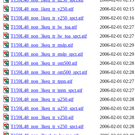
T159L48_non_1keq_tr_v250.gif
2006-02-01 02:15
T159L48_non_1keq_tr_v250_spct.gif
2006-02-01 02:16
T159L48_non_3keq_tr_lw_toa.gif
2006-02-01 02:27
T159L48_non_3keq_tr_lw_toa_spct.gif
2006-02-01 02:27
T159L48_non_3keq_tr_mslp.gif
2006-02-01 02:29
T159L48_non_3keq_tr_mslp_spct.gif
2006-02-01 02:29
T159L48_non_3keq_tr_om500.gif
2006-02-01 02:28
T159L48_non_3keq_tr_om500_spct.gif
2006-02-01 02:28
T159L48_non_3keq_tr_tppn.gif
2006-02-01 02:27
T159L48_non_3keq_tr_tppn_spct.gif
2006-02-01 02:27
T159L48_non_3keq_tr_u250.gif
2006-02-01 02:28
T159L48_non_3keq_tr_u250_spct.gif
2006-02-01 02:28
T159L48_non_3keq_tr_v250.gif
2006-02-01 02:28
T159L48_non_3keq_tr_v250_spct.gif
2006-02-01 02:28