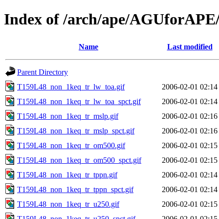
Index of /arch/ape/AGUforAPE
Name
Last modified
Parent Directory
T159L48_non_1keq_tr_lw_toa.gif
2006-02-01 02:14
T159L48_non_1keq_tr_lw_toa_spct.gif
2006-02-01 02:14
T159L48_non_1keq_tr_mslp.gif
2006-02-01 02:16
T159L48_non_1keq_tr_mslp_spct.gif
2006-02-01 02:16
T159L48_non_1keq_tr_om500.gif
2006-02-01 02:15
T159L48_non_1keq_tr_om500_spct.gif
2006-02-01 02:15
T159L48_non_1keq_tr_tppn.gif
2006-02-01 02:14
T159L48_non_1keq_tr_tppn_spct.gif
2006-02-01 02:14
T159L48_non_1keq_tr_u250.gif
2006-02-01 02:15
T159L48_non_1keq_tr_u250_spct.gif
2006-02-01 02:15