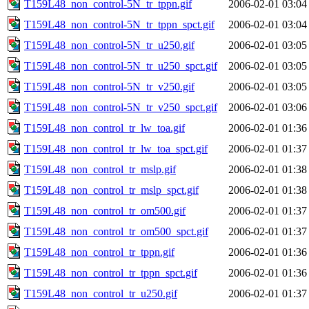
T159L48_non_control-5N_tr_tppn.gif
2006-02-01 03:04
T159L48_non_control-5N_tr_tppn_spct.gif
2006-02-01 03:04
T159L48_non_control-5N_tr_u250.gif
2006-02-01 03:05
T159L48_non_control-5N_tr_u250_spct.gif
2006-02-01 03:05
T159L48_non_control-5N_tr_v250.gif
2006-02-01 03:05
T159L48_non_control-5N_tr_v250_spct.gif
2006-02-01 03:06
T159L48_non_control_tr_lw_toa.gif
2006-02-01 01:36
T159L48_non_control_tr_lw_toa_spct.gif
2006-02-01 01:37
T159L48_non_control_tr_mslp.gif
2006-02-01 01:38
T159L48_non_control_tr_mslp_spct.gif
2006-02-01 01:38
T159L48_non_control_tr_om500.gif
2006-02-01 01:37
T159L48_non_control_tr_om500_spct.gif
2006-02-01 01:37
T159L48_non_control_tr_tppn.gif
2006-02-01 01:36
T159L48_non_control_tr_tppn_spct.gif
2006-02-01 01:36
T159L48_non_control_tr_u250.gif
2006-02-01 01:37