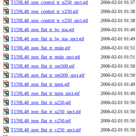
T159L48_non_control_tr_u250_spct.gif
2006-02-01 01:37
T159L48_non_control_tr_v250.gif
2006-02-01 01:38
T159L48_non_control_tr_v250_spct.gif
2006-02-01 01:38
T159L48_non_flat_tr_lw_toa.gif
2006-02-01 01:49
T159L48_non_flat_tr_lw_toa_spct.gif
2006-02-01 01:49
T159L48_non_flat_tr_mslp.gif
2006-02-01 01:51
T159L48_non_flat_tr_mslp_spct.gif
2006-02-01 01:51
T159L48_non_flat_tr_om500.gif
2006-02-01 01:50
T159L48_non_flat_tr_om500_spct.gif
2006-02-01 01:50
T159L48_non_flat_tr_tppn.gif
2006-02-01 01:49
T159L48_non_flat_tr_tppn_spct.gif
2006-02-01 01:49
T159L48_non_flat_tr_u250.gif
2006-02-01 01:50
T159L48_non_flat_tr_u250_spct.gif
2006-02-01 01:50
T159L48_non_flat_tr_v250.gif
2006-02-01 01:50
T159L48_non_flat_tr_v250_spct.gif
2006-02-01 01:50