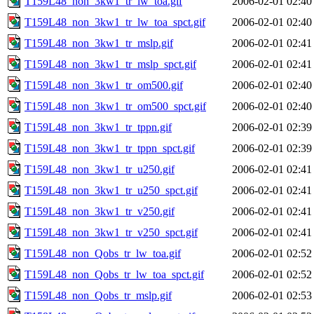
T159L48_non_3kw1_tr_lw_toa.gif
2006-02-01 02:40
T159L48_non_3kw1_tr_lw_toa_spct.gif
2006-02-01 02:40
T159L48_non_3kw1_tr_mslp.gif
2006-02-01 02:41
T159L48_non_3kw1_tr_mslp_spct.gif
2006-02-01 02:41
T159L48_non_3kw1_tr_om500.gif
2006-02-01 02:40
T159L48_non_3kw1_tr_om500_spct.gif
2006-02-01 02:40
T159L48_non_3kw1_tr_tppn.gif
2006-02-01 02:39
T159L48_non_3kw1_tr_tppn_spct.gif
2006-02-01 02:39
T159L48_non_3kw1_tr_u250.gif
2006-02-01 02:41
T159L48_non_3kw1_tr_u250_spct.gif
2006-02-01 02:41
T159L48_non_3kw1_tr_v250.gif
2006-02-01 02:41
T159L48_non_3kw1_tr_v250_spct.gif
2006-02-01 02:41
T159L48_non_Qobs_tr_lw_toa.gif
2006-02-01 02:52
T159L48_non_Qobs_tr_lw_toa_spct.gif
2006-02-01 02:52
T159L48_non_Qobs_tr_mslp.gif
2006-02-01 02:53