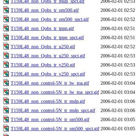
T159L48_non_Qobs_tr_mslp_spct.gif
2006-02-01 02:53
T159L48_non_Qobs_tr_om500.gif
2006-02-01 02:52
T159L48_non_Qobs_tr_om500_spct.gif
2006-02-01 02:52
T159L48_non_Qobs_tr_tppn.gif
2006-02-01 02:51
T159L48_non_Qobs_tr_tppn_spct.gif
2006-02-01 02:51
T159L48_non_Qobs_tr_u250.gif
2006-02-01 02:52
T159L48_non_Qobs_tr_u250_spct.gif
2006-02-01 02:53
T159L48_non_Qobs_tr_v250.gif
2006-02-01 02:53
T159L48_non_Qobs_tr_v250_spct.gif
2006-02-01 02:53
T159L48_non_control-5N_tr_lw_toa.gif
2006-02-01 03:04
T159L48_non_control-5N_tr_lw_toa_spct.gif
2006-02-01 03:04
T159L48_non_control-5N_tr_mslp.gif
2006-02-01 03:06
T159L48_non_control-5N_tr_mslp_spct.gif
2006-02-01 03:06
T159L48_non_control-5N_tr_om500.gif
2006-02-01 03:05
T159L48_non_control-5N_tr_om500_spct.gif
2006-02-01 03:05