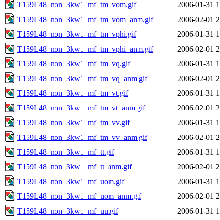
T159L48_non_3kw1_mf_tm_vom.gif
2006-01-31 1
T159L48_non_3kw1_mf_tm_vom_anm.gif
2006-02-01 2
T159L48_non_3kw1_mf_tm_vphi.gif
2006-01-31 1
T159L48_non_3kw1_mf_tm_vphi_anm.gif
2006-02-01 2
T159L48_non_3kw1_mf_tm_vq.gif
2006-01-31 1
T159L48_non_3kw1_mf_tm_vq_anm.gif
2006-02-01 2
T159L48_non_3kw1_mf_tm_vt.gif
2006-01-31 1
T159L48_non_3kw1_mf_tm_vt_anm.gif
2006-02-01 2
T159L48_non_3kw1_mf_tm_vv.gif
2006-01-31 1
T159L48_non_3kw1_mf_tm_vv_anm.gif
2006-02-01 2
T159L48_non_3kw1_mf_tt.gif
2006-01-31 1
T159L48_non_3kw1_mf_tt_anm.gif
2006-02-01 2
T159L48_non_3kw1_mf_uom.gif
2006-01-31 1
T159L48_non_3kw1_mf_uom_anm.gif
2006-02-01 2
T159L48_non_3kw1_mf_uu.gif
2006-01-31 1