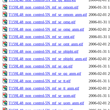
T159L48_non_control-5N_mf_se_omom.gif
2006-01-31 1
T159L48_non_control-5N_mf_se_omom_anm.gif
2006-02-01 2
T159L48_non_control-5N_mf_se_omq.gif
2006-01-31 1
T159L48_non_control-5N_mf_se_omq_anm.gif
2006-02-01 2
T159L48_non_control-5N_mf_se_omt.gif
2006-01-31 1
T159L48_non_control-5N_mf_se_omt_anm.gif
2006-02-01 2
T159L48_non_control-5N_mf_se_phiphi.gif
2006-01-31 1
T159L48_non_control-5N_mf_se_phiphi_anm.gif
2006-02-01 2
T159L48_non_control-5N_mf_se_qq.gif
2006-01-31 1
T159L48_non_control-5N_mf_se_qq_anm.gif
2006-02-01 2
T159L48_non_control-5N_mf_se_tt.gif
2006-01-31 1
T159L48_non_control-5N_mf_se_tt_anm.gif
2006-02-01 2
T159L48_non_control-5N_mf_se_uom.gif
2006-01-31 1
T159L48_non_control-5N_mf_se_uom_anm.gif
2006-02-01 2