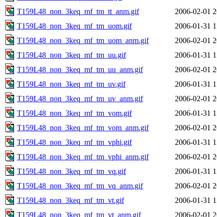
T159L48_non_3keq_mf_tm_tt_anm.gif
2006-02-01 2
T159L48_non_3keq_mf_tm_uom.gif
2006-01-31 1
T159L48_non_3keq_mf_tm_uom_anm.gif
2006-02-01 2
T159L48_non_3keq_mf_tm_uu.gif
2006-01-31 1
T159L48_non_3keq_mf_tm_uu_anm.gif
2006-02-01 2
T159L48_non_3keq_mf_tm_uv.gif
2006-01-31 1
T159L48_non_3keq_mf_tm_uv_anm.gif
2006-02-01 2
T159L48_non_3keq_mf_tm_vom.gif
2006-01-31 1
T159L48_non_3keq_mf_tm_vom_anm.gif
2006-02-01 2
T159L48_non_3keq_mf_tm_vphi.gif
2006-01-31 1
T159L48_non_3keq_mf_tm_vphi_anm.gif
2006-02-01 2
T159L48_non_3keq_mf_tm_vq.gif
2006-01-31 1
T159L48_non_3keq_mf_tm_vq_anm.gif
2006-02-01 2
T159L48_non_3keq_mf_tm_vt.gif
2006-01-31 1
T159L48_non_3keq_mf_tm_vt_anm.gif
2006-02-01 2