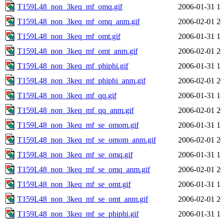
T159L48_non_3keq_mf_omq.gif
2006-01-31 1
T159L48_non_3keq_mf_omq_anm.gif
2006-02-01 2
T159L48_non_3keq_mf_omt.gif
2006-01-31 1
T159L48_non_3keq_mf_omt_anm.gif
2006-02-01 2
T159L48_non_3keq_mf_phiphi.gif
2006-01-31 1
T159L48_non_3keq_mf_phiphi_anm.gif
2006-02-01 2
T159L48_non_3keq_mf_qq.gif
2006-01-31 1
T159L48_non_3keq_mf_qq_anm.gif
2006-02-01 2
T159L48_non_3keq_mf_se_omom.gif
2006-01-31 1
T159L48_non_3keq_mf_se_omom_anm.gif
2006-02-01 2
T159L48_non_3keq_mf_se_omq.gif
2006-01-31 1
T159L48_non_3keq_mf_se_omq_anm.gif
2006-02-01 2
T159L48_non_3keq_mf_se_omt.gif
2006-01-31 1
T159L48_non_3keq_mf_se_omt_anm.gif
2006-02-01 2
T159L48_non_3keq_mf_se_phiphi.gif
2006-01-31 1