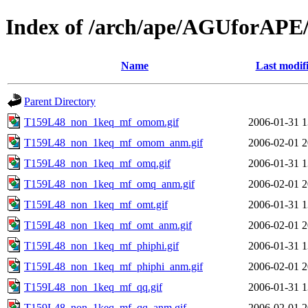
Index of /arch/ape/AGUforAP
Name
Last modif
Parent Directory
T159L48_non_1keq_mf_omom.gif
2006-01-31 1
T159L48_non_1keq_mf_omom_anm.gif
2006-02-01 2
T159L48_non_1keq_mf_omq.gif
2006-01-31 1
T159L48_non_1keq_mf_omq_anm.gif
2006-02-01 2
T159L48_non_1keq_mf_omt.gif
2006-01-31 1
T159L48_non_1keq_mf_omt_anm.gif
2006-02-01 2
T159L48_non_1keq_mf_phiphi.gif
2006-01-31 1
T159L48_non_1keq_mf_phiphi_anm.gif
2006-02-01 2
T159L48_non_1keq_mf_qq.gif
2006-01-31 1
T159L48_non_1keq_mf_qq_anm.gif
2006-02-01 2