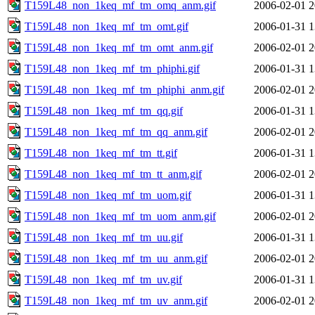
T159L48_non_1keq_mf_tm_omq_anm.gif
2006-02-01 2
T159L48_non_1keq_mf_tm_omt.gif
2006-01-31 1
T159L48_non_1keq_mf_tm_omt_anm.gif
2006-02-01 2
T159L48_non_1keq_mf_tm_phiphi.gif
2006-01-31 1
T159L48_non_1keq_mf_tm_phiphi_anm.gif
2006-02-01 2
T159L48_non_1keq_mf_tm_qq.gif
2006-01-31 1
T159L48_non_1keq_mf_tm_qq_anm.gif
2006-02-01 2
T159L48_non_1keq_mf_tm_tt.gif
2006-01-31 1
T159L48_non_1keq_mf_tm_tt_anm.gif
2006-02-01 2
T159L48_non_1keq_mf_tm_uom.gif
2006-01-31 1
T159L48_non_1keq_mf_tm_uom_anm.gif
2006-02-01 2
T159L48_non_1keq_mf_tm_uu.gif
2006-01-31 1
T159L48_non_1keq_mf_tm_uu_anm.gif
2006-02-01 2
T159L48_non_1keq_mf_tm_uv.gif
2006-01-31 1
T159L48_non_1keq_mf_tm_uv_anm.gif
2006-02-01 2