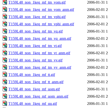
T159L48_non_1keq_mf_tm_vom.gif
2006-01-31 1
T159L48_non_1keq_mf_tm_vom_anm.gif
2006-02-01 2
T159L48_non_1keq_mf_tm_vphi.gif
2006-01-31 1
T159L48_non_1keq_mf_tm_vphi_anm.gif
2006-02-01 2
T159L48_non_1keq_mf_tm_vq.gif
2006-01-31 1
T159L48_non_1keq_mf_tm_vq_anm.gif
2006-02-01 2
T159L48_non_1keq_mf_tm_vt.gif
2006-01-31 1
T159L48_non_1keq_mf_tm_vt_anm.gif
2006-02-01 2
T159L48_non_1keq_mf_tm_vv.gif
2006-01-31 1
T159L48_non_1keq_mf_tm_vv_anm.gif
2006-02-01 2
T159L48_non_1keq_mf_tt.gif
2006-01-31 1
T159L48_non_1keq_mf_tt_anm.gif
2006-02-01 2
T159L48_non_1keq_mf_uom.gif
2006-01-31 1
T159L48_non_1keq_mf_uom_anm.gif
2006-02-01 2
T159L48_non_1keq_mf_uu.gif
2006-01-31 1