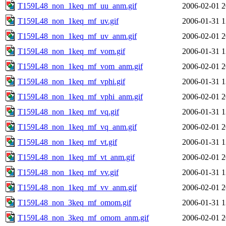
T159L48_non_1keq_mf_uu_anm.gif
2006-02-01 2
T159L48_non_1keq_mf_uv.gif
2006-01-31 1
T159L48_non_1keq_mf_uv_anm.gif
2006-02-01 2
T159L48_non_1keq_mf_vom.gif
2006-01-31 1
T159L48_non_1keq_mf_vom_anm.gif
2006-02-01 2
T159L48_non_1keq_mf_vphi.gif
2006-01-31 1
T159L48_non_1keq_mf_vphi_anm.gif
2006-02-01 2
T159L48_non_1keq_mf_vq.gif
2006-01-31 1
T159L48_non_1keq_mf_vq_anm.gif
2006-02-01 2
T159L48_non_1keq_mf_vt.gif
2006-01-31 1
T159L48_non_1keq_mf_vt_anm.gif
2006-02-01 2
T159L48_non_1keq_mf_vv.gif
2006-01-31 1
T159L48_non_1keq_mf_vv_anm.gif
2006-02-01 2
T159L48_non_3keq_mf_omom.gif
2006-01-31 1
T159L48_non_3keq_mf_omom_anm.gif
2006-02-01 2