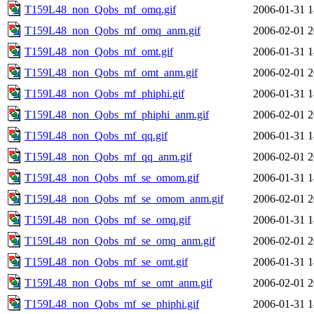
T159L48_non_Qobs_mf_omq.gif
2006-01-31 1
T159L48_non_Qobs_mf_omq_anm.gif
2006-02-01 2
T159L48_non_Qobs_mf_omt.gif
2006-01-31 1
T159L48_non_Qobs_mf_omt_anm.gif
2006-02-01 2
T159L48_non_Qobs_mf_phiphi.gif
2006-01-31 1
T159L48_non_Qobs_mf_phiphi_anm.gif
2006-02-01 2
T159L48_non_Qobs_mf_qq.gif
2006-01-31 1
T159L48_non_Qobs_mf_qq_anm.gif
2006-02-01 2
T159L48_non_Qobs_mf_se_omom.gif
2006-01-31 1
T159L48_non_Qobs_mf_se_omom_anm.gif
2006-02-01 2
T159L48_non_Qobs_mf_se_omq.gif
2006-01-31 1
T159L48_non_Qobs_mf_se_omq_anm.gif
2006-02-01 2
T159L48_non_Qobs_mf_se_omt.gif
2006-01-31 1
T159L48_non_Qobs_mf_se_omt_anm.gif
2006-02-01 2
T159L48_non_Qobs_mf_se_phiphi.gif
2006-01-31 1