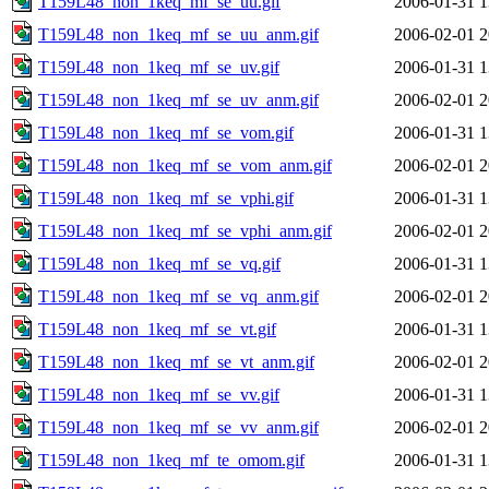
T159L48_non_1keq_mf_se_uu.gif
2006-01-31 1
T159L48_non_1keq_mf_se_uu_anm.gif
2006-02-01 2
T159L48_non_1keq_mf_se_uv.gif
2006-01-31 1
T159L48_non_1keq_mf_se_uv_anm.gif
2006-02-01 2
T159L48_non_1keq_mf_se_vom.gif
2006-01-31 1
T159L48_non_1keq_mf_se_vom_anm.gif
2006-02-01 2
T159L48_non_1keq_mf_se_vphi.gif
2006-01-31 1
T159L48_non_1keq_mf_se_vphi_anm.gif
2006-02-01 2
T159L48_non_1keq_mf_se_vq.gif
2006-01-31 1
T159L48_non_1keq_mf_se_vq_anm.gif
2006-02-01 2
T159L48_non_1keq_mf_se_vt.gif
2006-01-31 1
T159L48_non_1keq_mf_se_vt_anm.gif
2006-02-01 2
T159L48_non_1keq_mf_se_vv.gif
2006-01-31 1
T159L48_non_1keq_mf_se_vv_anm.gif
2006-02-01 2
T159L48_non_1keq_mf_te_omom.gif
2006-01-31 1