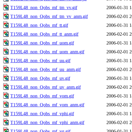
T159L48_non_Qobs_mf_tm_vv.gif
2006-01-31 1
T159L48_non_Qobs_mf_tm_vv_anm.gif
2006-02-01 2
T159L48_non_Qobs_mf_tt.gif
2006-01-31 1
T159L48_non_Qobs_mf_tt_anm.gif
2006-02-01 2
T159L48_non_Qobs_mf_uom.gif
2006-01-31 1
T159L48_non_Qobs_mf_uom_anm.gif
2006-02-01 2
T159L48_non_Qobs_mf_uu.gif
2006-01-31 1
T159L48_non_Qobs_mf_uu_anm.gif
2006-02-01 2
T159L48_non_Qobs_mf_uv.gif
2006-01-31 1
T159L48_non_Qobs_mf_uv_anm.gif
2006-02-01 2
T159L48_non_Qobs_mf_vom.gif
2006-01-31 1
T159L48_non_Qobs_mf_vom_anm.gif
2006-02-01 2
T159L48_non_Qobs_mf_vphi.gif
2006-01-31 1
T159L48_non_Qobs_mf_vphi_anm.gif
2006-02-01 2
T159L48_non_Qobs_mf_vq.gif
2006-01-31 1