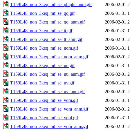
T159L48_non_3keq_mf_se_phiphi_anm.gif
2006-02-01 2
T159L48_non_3keq_mf_se_qq.gif
2006-01-31 1
T159L48_non_3keq_mf_se_qq_anm.gif
2006-02-01 2
T159L48_non_3keq_mf_se_tt.gif
2006-01-31 1
T159L48_non_3keq_mf_se_tt_anm.gif
2006-02-01 2
T159L48_non_3keq_mf_se_uom.gif
2006-01-31 1
T159L48_non_3keq_mf_se_uom_anm.gif
2006-02-01 2
T159L48_non_3keq_mf_se_uu.gif
2006-01-31 1
T159L48_non_3keq_mf_se_uu_anm.gif
2006-02-01 2
T159L48_non_3keq_mf_se_uv.gif
2006-01-31 1
T159L48_non_3keq_mf_se_uv_anm.gif
2006-02-01 2
T159L48_non_3keq_mf_se_vom.gif
2006-01-31 1
T159L48_non_3keq_mf_se_vom_anm.gif
2006-02-01 2
T159L48_non_3keq_mf_se_vphi.gif
2006-01-31 1
T159L48_non_3keq_mf_se_vphi_anm.gif
2006-02-01 2