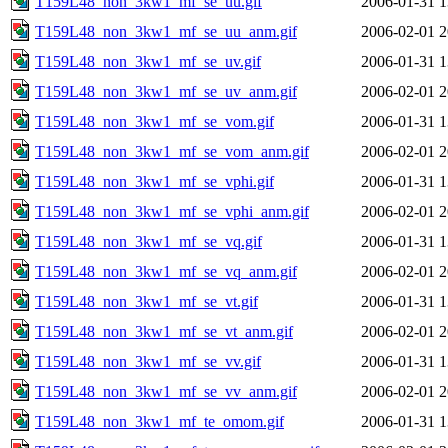
T159L48_non_3kw1_mf_se_uu.gif
2006-01-31 1
T159L48_non_3kw1_mf_se_uu_anm.gif
2006-02-01 2
T159L48_non_3kw1_mf_se_uv.gif
2006-01-31 1
T159L48_non_3kw1_mf_se_uv_anm.gif
2006-02-01 2
T159L48_non_3kw1_mf_se_vom.gif
2006-01-31 1
T159L48_non_3kw1_mf_se_vom_anm.gif
2006-02-01 2
T159L48_non_3kw1_mf_se_vphi.gif
2006-01-31 1
T159L48_non_3kw1_mf_se_vphi_anm.gif
2006-02-01 2
T159L48_non_3kw1_mf_se_vq.gif
2006-01-31 1
T159L48_non_3kw1_mf_se_vq_anm.gif
2006-02-01 2
T159L48_non_3kw1_mf_se_vt.gif
2006-01-31 1
T159L48_non_3kw1_mf_se_vt_anm.gif
2006-02-01 2
T159L48_non_3kw1_mf_se_vv.gif
2006-01-31 1
T159L48_non_3kw1_mf_se_vv_anm.gif
2006-02-01 2
T159L48_non_3kw1_mf_te_omom.gif
2006-01-31 1