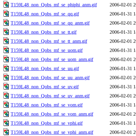
T159L48_non_Qobs_mf_se_phiphi_anm.gif
2006-02-01 2
T159L48_non_Qobs_mf_se_qq.gif
2006-01-31 1
T159L48_non_Qobs_mf_se_qq_anm.gif
2006-02-01 2
T159L48_non_Qobs_mf_se_tt.gif
2006-01-31 1
T159L48_non_Qobs_mf_se_tt_anm.gif
2006-02-01 2
T159L48_non_Qobs_mf_se_uom.gif
2006-01-31 1
T159L48_non_Qobs_mf_se_uom_anm.gif
2006-02-01 2
T159L48_non_Qobs_mf_se_uu.gif
2006-01-31 1
T159L48_non_Qobs_mf_se_uu_anm.gif
2006-02-01 2
T159L48_non_Qobs_mf_se_uv.gif
2006-01-31 1
T159L48_non_Qobs_mf_se_uv_anm.gif
2006-02-01 2
T159L48_non_Qobs_mf_se_vom.gif
2006-01-31 1
T159L48_non_Qobs_mf_se_vom_anm.gif
2006-02-01 2
T159L48_non_Qobs_mf_se_vphi.gif
2006-01-31 1
T159L48_non_Qobs_mf_se_vphi_anm.gif
2006-02-01 2