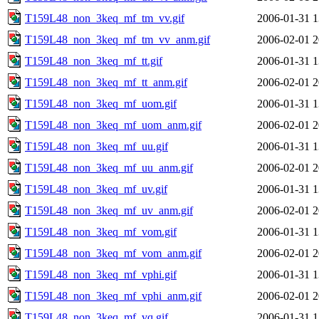
T159L48_non_3keq_mf_tm_vv.gif
2006-01-31 1
T159L48_non_3keq_mf_tm_vv_anm.gif
2006-02-01 2
T159L48_non_3keq_mf_tt.gif
2006-01-31 1
T159L48_non_3keq_mf_tt_anm.gif
2006-02-01 2
T159L48_non_3keq_mf_uom.gif
2006-01-31 1
T159L48_non_3keq_mf_uom_anm.gif
2006-02-01 2
T159L48_non_3keq_mf_uu.gif
2006-01-31 1
T159L48_non_3keq_mf_uu_anm.gif
2006-02-01 2
T159L48_non_3keq_mf_uv.gif
2006-01-31 1
T159L48_non_3keq_mf_uv_anm.gif
2006-02-01 2
T159L48_non_3keq_mf_vom.gif
2006-01-31 1
T159L48_non_3keq_mf_vom_anm.gif
2006-02-01 2
T159L48_non_3keq_mf_vphi.gif
2006-01-31 1
T159L48_non_3keq_mf_vphi_anm.gif
2006-02-01 2
T159L48_non_3keq_mf_vq.gif
2006-01-31 1