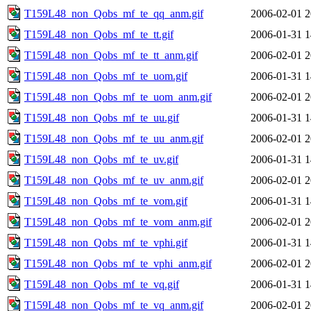
T159L48_non_Qobs_mf_te_qq_anm.gif
2006-02-01 2
T159L48_non_Qobs_mf_te_tt.gif
2006-01-31 1
T159L48_non_Qobs_mf_te_tt_anm.gif
2006-02-01 2
T159L48_non_Qobs_mf_te_uom.gif
2006-01-31 1
T159L48_non_Qobs_mf_te_uom_anm.gif
2006-02-01 2
T159L48_non_Qobs_mf_te_uu.gif
2006-01-31 1
T159L48_non_Qobs_mf_te_uu_anm.gif
2006-02-01 2
T159L48_non_Qobs_mf_te_uv.gif
2006-01-31 1
T159L48_non_Qobs_mf_te_uv_anm.gif
2006-02-01 2
T159L48_non_Qobs_mf_te_vom.gif
2006-01-31 1
T159L48_non_Qobs_mf_te_vom_anm.gif
2006-02-01 2
T159L48_non_Qobs_mf_te_vphi.gif
2006-01-31 1
T159L48_non_Qobs_mf_te_vphi_anm.gif
2006-02-01 2
T159L48_non_Qobs_mf_te_vq.gif
2006-01-31 1
T159L48_non_Qobs_mf_te_vq_anm.gif
2006-02-01 2