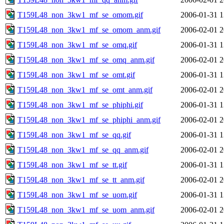
T159L48_non_3kw1_mf_se_omom.gif
2006-01-31 1
T159L48_non_3kw1_mf_se_omom_anm.gif
2006-02-01 2
T159L48_non_3kw1_mf_se_omq.gif
2006-01-31 1
T159L48_non_3kw1_mf_se_omq_anm.gif
2006-02-01 2
T159L48_non_3kw1_mf_se_omt.gif
2006-01-31 1
T159L48_non_3kw1_mf_se_omt_anm.gif
2006-02-01 2
T159L48_non_3kw1_mf_se_phiphi.gif
2006-01-31 1
T159L48_non_3kw1_mf_se_phiphi_anm.gif
2006-02-01 2
T159L48_non_3kw1_mf_se_qq.gif
2006-01-31 1
T159L48_non_3kw1_mf_se_qq_anm.gif
2006-02-01 2
T159L48_non_3kw1_mf_se_tt.gif
2006-01-31 1
T159L48_non_3kw1_mf_se_tt_anm.gif
2006-02-01 2
T159L48_non_3kw1_mf_se_uom.gif
2006-01-31 1
T159L48_non_3kw1_mf_se_uom_anm.gif
2006-02-01 2