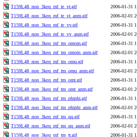
T159L48_non_3keq_mf_te_vt.gif
2006-01-31 1
T159L48_non_3keq_mf_te_vt_anm.gif
2006-02-01 2
T159L48_non_3keq_mf_te_vv.gif
2006-01-31 1
T159L48_non_3keq_mf_te_vv_anm.gif
2006-02-01 2
T159L48_non_3keq_mf_tm_omom.gif
2006-01-31 1
T159L48_non_3keq_mf_tm_omom_anm.gif
2006-02-01 2
T159L48_non_3keq_mf_tm_omq.gif
2006-01-31 1
T159L48_non_3keq_mf_tm_omq_anm.gif
2006-02-01 2
T159L48_non_3keq_mf_tm_omt.gif
2006-01-31 1
T159L48_non_3keq_mf_tm_omt_anm.gif
2006-02-01 2
T159L48_non_3keq_mf_tm_phiphi.gif
2006-01-31 1
T159L48_non_3keq_mf_tm_phiphi_anm.gif
2006-02-01 2
T159L48_non_3keq_mf_tm_qq.gif
2006-01-31 1
T159L48_non_3keq_mf_tm_qq_anm.gif
2006-02-01 2
T159L48_non_3keq_mf_tm_tt.gif
2006-01-31 1