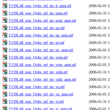
T159L48_non_Qobs_mf_tm_tt_anm.gif
2006-02-01 2
T159L48_non_Qobs_mf_tm_uom.gif
2006-01-31 1
T159L48_non_Qobs_mf_tm_uom_anm.gif
2006-02-01 2
T159L48_non_Qobs_mf_tm_uu.gif
2006-01-31 1
T159L48_non_Qobs_mf_tm_uu_anm.gif
2006-02-01 2
T159L48_non_Qobs_mf_tm_uv.gif
2006-01-31 1
T159L48_non_Qobs_mf_tm_uv_anm.gif
2006-02-01 2
T159L48_non_Qobs_mf_tm_vom.gif
2006-01-31 1
T159L48_non_Qobs_mf_tm_vom_anm.gif
2006-02-01 2
T159L48_non_Qobs_mf_tm_vphi.gif
2006-01-31 1
T159L48_non_Qobs_mf_tm_vphi_anm.gif
2006-02-01 2
T159L48_non_Qobs_mf_tm_vq.gif
2006-01-31 1
T159L48_non_Qobs_mf_tm_vq_anm.gif
2006-02-01 2
T159L48_non_Qobs_mf_tm_vt.gif
2006-01-31 1
T159L48_non_Qobs_mf_tm_vt_anm.gif
2006-02-01 2