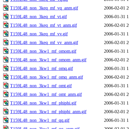
T159L48_non_3keq_mf_vq_anm.gif
2006-02-01 2
T159L48_non_3keq_mf_vt.gif
2006-01-31 1
T159L48_non_3keq_mf_vt_anm.gif
2006-02-01 2
T159L48_non_3keq_mf_vv.gif
2006-01-31 1
T159L48_non_3keq_mf_vv_anm.gif
2006-02-01 2
T159L48_non_3kw1_mf_omom.gif
2006-01-31 1
T159L48_non_3kw1_mf_omom_anm.gif
2006-02-01 2
T159L48_non_3kw1_mf_omq.gif
2006-01-31 1
T159L48_non_3kw1_mf_omq_anm.gif
2006-02-01 2
T159L48_non_3kw1_mf_omt.gif
2006-01-31 1
T159L48_non_3kw1_mf_omt_anm.gif
2006-02-01 2
T159L48_non_3kw1_mf_phiphi.gif
2006-01-31 1
T159L48_non_3kw1_mf_phiphi_anm.gif
2006-02-01 2
T159L48_non_3kw1_mf_qq.gif
2006-01-31 1
T159L48_non_3kw1_mf_qq_anm.gif
2006-02-01 2