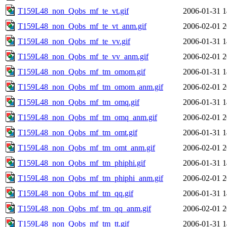
T159L48_non_Qobs_mf_te_vt.gif
2006-01-31 1
T159L48_non_Qobs_mf_te_vt_anm.gif
2006-02-01 2
T159L48_non_Qobs_mf_te_vv.gif
2006-01-31 1
T159L48_non_Qobs_mf_te_vv_anm.gif
2006-02-01 2
T159L48_non_Qobs_mf_tm_omom.gif
2006-01-31 1
T159L48_non_Qobs_mf_tm_omom_anm.gif
2006-02-01 2
T159L48_non_Qobs_mf_tm_omq.gif
2006-01-31 1
T159L48_non_Qobs_mf_tm_omq_anm.gif
2006-02-01 2
T159L48_non_Qobs_mf_tm_omt.gif
2006-01-31 1
T159L48_non_Qobs_mf_tm_omt_anm.gif
2006-02-01 2
T159L48_non_Qobs_mf_tm_phiphi.gif
2006-01-31 1
T159L48_non_Qobs_mf_tm_phiphi_anm.gif
2006-02-01 2
T159L48_non_Qobs_mf_tm_qq.gif
2006-01-31 1
T159L48_non_Qobs_mf_tm_qq_anm.gif
2006-02-01 2
T159L48_non_Qobs_mf_tm_tt.gif
2006-01-31 1