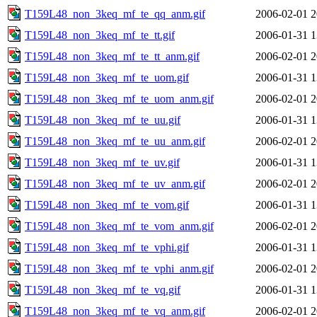
T159L48_non_3keq_mf_te_qq_anm.gif
2006-02-01 2
T159L48_non_3keq_mf_te_tt.gif
2006-01-31 1
T159L48_non_3keq_mf_te_tt_anm.gif
2006-02-01 2
T159L48_non_3keq_mf_te_uom.gif
2006-01-31 1
T159L48_non_3keq_mf_te_uom_anm.gif
2006-02-01 2
T159L48_non_3keq_mf_te_uu.gif
2006-01-31 1
T159L48_non_3keq_mf_te_uu_anm.gif
2006-02-01 2
T159L48_non_3keq_mf_te_uv.gif
2006-01-31 1
T159L48_non_3keq_mf_te_uv_anm.gif
2006-02-01 2
T159L48_non_3keq_mf_te_vom.gif
2006-01-31 1
T159L48_non_3keq_mf_te_vom_anm.gif
2006-02-01 2
T159L48_non_3keq_mf_te_vphi.gif
2006-01-31 1
T159L48_non_3keq_mf_te_vphi_anm.gif
2006-02-01 2
T159L48_non_3keq_mf_te_vq.gif
2006-01-31 1
T159L48_non_3keq_mf_te_vq_anm.gif
2006-02-01 2