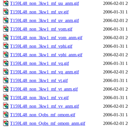
T159L48_non_3kw1_mf_uu_anm.gif
2006-02-01 2
T159L48_non_3kw1_mf_uv.gif
2006-01-31 1
T159L48_non_3kw1_mf_uv_anm.gif
2006-02-01 2
T159L48_non_3kw1_mf_vom.gif
2006-01-31 1
T159L48_non_3kw1_mf_vom_anm.gif
2006-02-01 2
T159L48_non_3kw1_mf_vphi.gif
2006-01-31 1
T159L48_non_3kw1_mf_vphi_anm.gif
2006-02-01 2
T159L48_non_3kw1_mf_vq.gif
2006-01-31 1
T159L48_non_3kw1_mf_vq_anm.gif
2006-02-01 2
T159L48_non_3kw1_mf_vt.gif
2006-01-31 1
T159L48_non_3kw1_mf_vt_anm.gif
2006-02-01 2
T159L48_non_3kw1_mf_vv.gif
2006-01-31 1
T159L48_non_3kw1_mf_vv_anm.gif
2006-02-01 2
T159L48_non_Qobs_mf_omom.gif
2006-01-31 1
T159L48_non_Qobs_mf_omom_anm.gif
2006-02-01 2