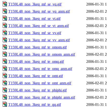
T159L48_non_3keq_mf_se_vq.gif
2006-01-31 1
T159L48_non_3keq_mf_se_vq_anm.gif
2006-02-01 2
T159L48_non_3keq_mf_se_vt.gif
2006-01-31 1
T159L48_non_3keq_mf_se_vt_anm.gif
2006-02-01 2
T159L48_non_3keq_mf_se_vv.gif
2006-01-31 1
T159L48_non_3keq_mf_se_vv_anm.gif
2006-02-01 2
T159L48_non_3keq_mf_te_omom.gif
2006-01-31 1
T159L48_non_3keq_mf_te_omom_anm.gif
2006-02-01 2
T159L48_non_3keq_mf_te_omq.gif
2006-01-31 1
T159L48_non_3keq_mf_te_omq_anm.gif
2006-02-01 2
T159L48_non_3keq_mf_te_omt.gif
2006-01-31 1
T159L48_non_3keq_mf_te_omt_anm.gif
2006-02-01 2
T159L48_non_3keq_mf_te_phiphi.gif
2006-01-31 1
T159L48_non_3keq_mf_te_phiphi_anm.gif
2006-02-01 2
T159L48_non_3keq_mf_te_qq.gif
2006-01-31 1