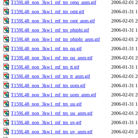
T159L48_non_3kw1_mf_tm_omq_anm.gif
2006-02-01 2
T159L48_non_3kw1_mf_tm_omt.gif
2006-01-31 1
T159L48_non_3kw1_mf_tm_omt_anm.gif
2006-02-01 2
T159L48_non_3kw1_mf_tm_phiphi.gif
2006-01-31 1
T159L48_non_3kw1_mf_tm_phiphi_anm.gif
2006-02-01 2
T159L48_non_3kw1_mf_tm_qq.gif
2006-01-31 1
T159L48_non_3kw1_mf_tm_qq_anm.gif
2006-02-01 2
T159L48_non_3kw1_mf_tm_tt.gif
2006-01-31 1
T159L48_non_3kw1_mf_tm_tt_anm.gif
2006-02-01 2
T159L48_non_3kw1_mf_tm_uom.gif
2006-01-31 1
T159L48_non_3kw1_mf_tm_uom_anm.gif
2006-02-01 2
T159L48_non_3kw1_mf_tm_uu.gif
2006-01-31 1
T159L48_non_3kw1_mf_tm_uu_anm.gif
2006-02-01 2
T159L48_non_3kw1_mf_tm_uv.gif
2006-01-31 1
T159L48_non_3kw1_mf_tm_uv_anm.gif
2006-02-01 2