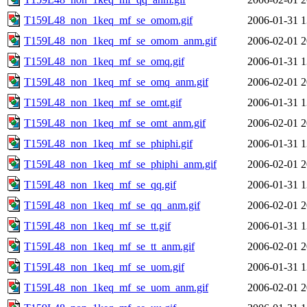
T159L48_non_1keq_mf_se_omom.gif
2006-01-31 1
T159L48_non_1keq_mf_se_omom_anm.gif
2006-02-01 2
T159L48_non_1keq_mf_se_omq.gif
2006-01-31 1
T159L48_non_1keq_mf_se_omq_anm.gif
2006-02-01 2
T159L48_non_1keq_mf_se_omt.gif
2006-01-31 1
T159L48_non_1keq_mf_se_omt_anm.gif
2006-02-01 2
T159L48_non_1keq_mf_se_phiphi.gif
2006-01-31 1
T159L48_non_1keq_mf_se_phiphi_anm.gif
2006-02-01 2
T159L48_non_1keq_mf_se_qq.gif
2006-01-31 1
T159L48_non_1keq_mf_se_qq_anm.gif
2006-02-01 2
T159L48_non_1keq_mf_se_tt.gif
2006-01-31 1
T159L48_non_1keq_mf_se_tt_anm.gif
2006-02-01 2
T159L48_non_1keq_mf_se_uom.gif
2006-01-31 1
T159L48_non_1keq_mf_se_uom_anm.gif
2006-02-01 2