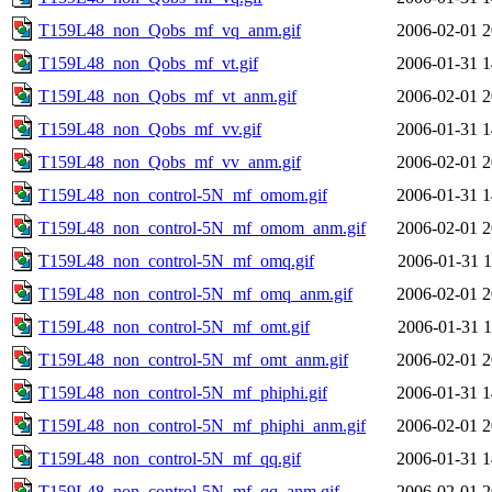
T159L48_non_Qobs_mf_vq_anm.gif
2006-02-01 2
T159L48_non_Qobs_mf_vt.gif
2006-01-31 1
T159L48_non_Qobs_mf_vt_anm.gif
2006-02-01 2
T159L48_non_Qobs_mf_vv.gif
2006-01-31 1
T159L48_non_Qobs_mf_vv_anm.gif
2006-02-01 2
T159L48_non_control-5N_mf_omom.gif
2006-01-31 1
T159L48_non_control-5N_mf_omom_anm.gif
2006-02-01 2
T159L48_non_control-5N_mf_omq.gif
2006-01-31 1
T159L48_non_control-5N_mf_omq_anm.gif
2006-02-01 2
T159L48_non_control-5N_mf_omt.gif
2006-01-31 1
T159L48_non_control-5N_mf_omt_anm.gif
2006-02-01 2
T159L48_non_control-5N_mf_phiphi.gif
2006-01-31 1
T159L48_non_control-5N_mf_phiphi_anm.gif
2006-02-01 2
T159L48_non_control-5N_mf_qq.gif
2006-01-31 1
T159L48_non_control-5N_mf_qq_anm.gif
2006-02-01 2