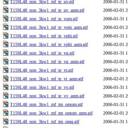
T159L48_non_3kw1_mf_te_uv.gif
2006-01-31 1
T159L48_non_3kw1_mf_te_uv_anm.gif
2006-02-01 2
T159L48_non_3kw1_mf_te_vom.gif
2006-01-31 1
T159L48_non_3kw1_mf_te_vom_anm.gif
2006-02-01 2
T159L48_non_3kw1_mf_te_vphi.gif
2006-01-31 1
T159L48_non_3kw1_mf_te_vphi_anm.gif
2006-02-01 2
T159L48_non_3kw1_mf_te_vq.gif
2006-01-31 1
T159L48_non_3kw1_mf_te_vq_anm.gif
2006-02-01 2
T159L48_non_3kw1_mf_te_vt.gif
2006-01-31 1
T159L48_non_3kw1_mf_te_vt_anm.gif
2006-02-01 2
T159L48_non_3kw1_mf_te_vv.gif
2006-01-31 1
T159L48_non_3kw1_mf_te_vv_anm.gif
2006-02-01 2
T159L48_non_3kw1_mf_tm_omom.gif
2006-01-31 1
T159L48_non_3kw1_mf_tm_omom_anm.gif
2006-02-01 2
T159L48_non_3kw1_mf_tm_omq.gif
2006-01-31 1