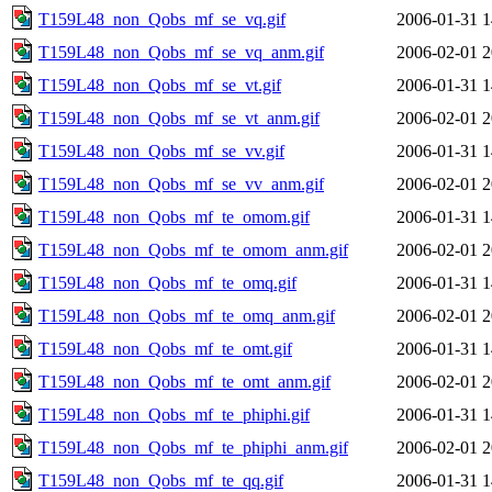
T159L48_non_Qobs_mf_se_vq.gif
2006-01-31 1
T159L48_non_Qobs_mf_se_vq_anm.gif
2006-02-01 2
T159L48_non_Qobs_mf_se_vt.gif
2006-01-31 1
T159L48_non_Qobs_mf_se_vt_anm.gif
2006-02-01 2
T159L48_non_Qobs_mf_se_vv.gif
2006-01-31 1
T159L48_non_Qobs_mf_se_vv_anm.gif
2006-02-01 2
T159L48_non_Qobs_mf_te_omom.gif
2006-01-31 1
T159L48_non_Qobs_mf_te_omom_anm.gif
2006-02-01 2
T159L48_non_Qobs_mf_te_omq.gif
2006-01-31 1
T159L48_non_Qobs_mf_te_omq_anm.gif
2006-02-01 2
T159L48_non_Qobs_mf_te_omt.gif
2006-01-31 1
T159L48_non_Qobs_mf_te_omt_anm.gif
2006-02-01 2
T159L48_non_Qobs_mf_te_phiphi.gif
2006-01-31 1
T159L48_non_Qobs_mf_te_phiphi_anm.gif
2006-02-01 2
T159L48_non_Qobs_mf_te_qq.gif
2006-01-31 1