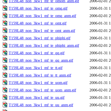
T159L48_non_3kw1_mf_te_omom_anm.gif
2006-02-01 2
T159L48_non_3kw1_mf_te_omq.gif
2006-01-31 1
T159L48_non_3kw1_mf_te_omq_anm.gif
2006-02-01 2
T159L48_non_3kw1_mf_te_omt.gif
2006-01-31 1
T159L48_non_3kw1_mf_te_omt_anm.gif
2006-02-01 2
T159L48_non_3kw1_mf_te_phiphi.gif
2006-01-31 1
T159L48_non_3kw1_mf_te_phiphi_anm.gif
2006-02-01 2
T159L48_non_3kw1_mf_te_qq.gif
2006-01-31 1
T159L48_non_3kw1_mf_te_qq_anm.gif
2006-02-01 2
T159L48_non_3kw1_mf_te_tt.gif
2006-01-31 1
T159L48_non_3kw1_mf_te_tt_anm.gif
2006-02-01 2
T159L48_non_3kw1_mf_te_uom.gif
2006-01-31 1
T159L48_non_3kw1_mf_te_uom_anm.gif
2006-02-01 2
T159L48_non_3kw1_mf_te_uu.gif
2006-01-31 1
T159L48_non_3kw1_mf_te_uu_anm.gif
2006-02-01 2