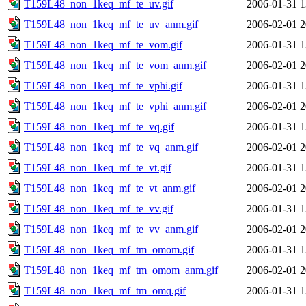
T159L48_non_1keq_mf_te_uv.gif
2006-01-31 1
T159L48_non_1keq_mf_te_uv_anm.gif
2006-02-01 2
T159L48_non_1keq_mf_te_vom.gif
2006-01-31 1
T159L48_non_1keq_mf_te_vom_anm.gif
2006-02-01 2
T159L48_non_1keq_mf_te_vphi.gif
2006-01-31 1
T159L48_non_1keq_mf_te_vphi_anm.gif
2006-02-01 2
T159L48_non_1keq_mf_te_vq.gif
2006-01-31 1
T159L48_non_1keq_mf_te_vq_anm.gif
2006-02-01 2
T159L48_non_1keq_mf_te_vt.gif
2006-01-31 1
T159L48_non_1keq_mf_te_vt_anm.gif
2006-02-01 2
T159L48_non_1keq_mf_te_vv.gif
2006-01-31 1
T159L48_non_1keq_mf_te_vv_anm.gif
2006-02-01 2
T159L48_non_1keq_mf_tm_omom.gif
2006-01-31 1
T159L48_non_1keq_mf_tm_omom_anm.gif
2006-02-01 2
T159L48_non_1keq_mf_tm_omq.gif
2006-01-31 1