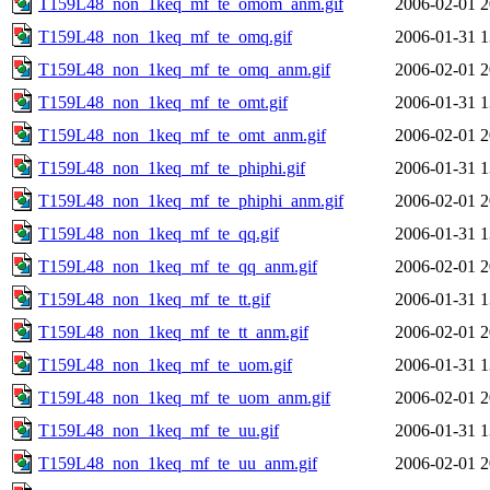
T159L48_non_1keq_mf_te_omom_anm.gif
2006-02-01 2
T159L48_non_1keq_mf_te_omq.gif
2006-01-31 1
T159L48_non_1keq_mf_te_omq_anm.gif
2006-02-01 2
T159L48_non_1keq_mf_te_omt.gif
2006-01-31 1
T159L48_non_1keq_mf_te_omt_anm.gif
2006-02-01 2
T159L48_non_1keq_mf_te_phiphi.gif
2006-01-31 1
T159L48_non_1keq_mf_te_phiphi_anm.gif
2006-02-01 2
T159L48_non_1keq_mf_te_qq.gif
2006-01-31 1
T159L48_non_1keq_mf_te_qq_anm.gif
2006-02-01 2
T159L48_non_1keq_mf_te_tt.gif
2006-01-31 1
T159L48_non_1keq_mf_te_tt_anm.gif
2006-02-01 2
T159L48_non_1keq_mf_te_uom.gif
2006-01-31 1
T159L48_non_1keq_mf_te_uom_anm.gif
2006-02-01 2
T159L48_non_1keq_mf_te_uu.gif
2006-01-31 1
T159L48_non_1keq_mf_te_uu_anm.gif
2006-02-01 2