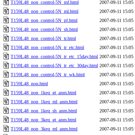
T159L48_non_control-5N_mf.html
2007-09-11 15:05
T159L48_non_control-5N_ml.html
2007-09-11 15:05
T159L48_non_control-5N_pf.html
2007-09-11 15:05
T159L48_non_control-5N_sh.html
2007-09-11 15:05
T159L48_non_control-5N_tr.html
2007-09-11 15:05
T159L48_non_control-5N_tr_etc.html
2007-09-11 15:05
T159L48_non_control-5N_tr_etc_15day.html
2007-09-11 15:05
T159L48_non_control-5N_tr_etc_30day.html
2007-09-11 15:05
T159L48_non_control-5N_tr_wk.html
2007-09-11 15:05
T159L48_non.html
2007-09-11 15:05
T159L48_non_1keq_gt_anm.html
2007-09-11 15:05
T159L48_non_1keq_ml_anm.html
2007-09-11 15:05
T159L48_non_1keq_sh_anm.html
2007-09-11 15:05
T159L48_non_3keq_gt_anm.html
2007-09-11 15:05
T159L48_non_3keq_ml_anm.html
2007-09-11 15:05