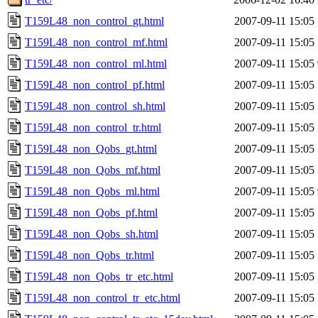
T159L48_non_control_gt.html
2007-09-11 15:05
T159L48_non_control_mf.html
2007-09-11 15:05
T159L48_non_control_ml.html
2007-09-11 15:05
T159L48_non_control_pf.html
2007-09-11 15:05
T159L48_non_control_sh.html
2007-09-11 15:05
T159L48_non_control_tr.html
2007-09-11 15:05
T159L48_non_Qobs_gt.html
2007-09-11 15:05
T159L48_non_Qobs_mf.html
2007-09-11 15:05
T159L48_non_Qobs_ml.html
2007-09-11 15:05
T159L48_non_Qobs_pf.html
2007-09-11 15:05
T159L48_non_Qobs_sh.html
2007-09-11 15:05
T159L48_non_Qobs_tr.html
2007-09-11 15:05
T159L48_non_Qobs_tr_etc.html
2007-09-11 15:05
T159L48_non_control_tr_etc.html
2007-09-11 15:05