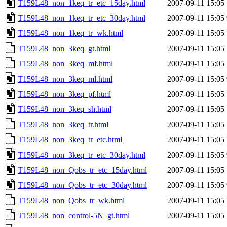
T159L48_non_1keq_tr_etc_15day.html
2007-09-11 15:05
T159L48_non_1keq_tr_etc_30day.html
2007-09-11 15:05
T159L48_non_1keq_tr_wk.html
2007-09-11 15:05
T159L48_non_3keq_gt.html
2007-09-11 15:05
T159L48_non_3keq_mf.html
2007-09-11 15:05
T159L48_non_3keq_ml.html
2007-09-11 15:05
T159L48_non_3keq_pf.html
2007-09-11 15:05
T159L48_non_3keq_sh.html
2007-09-11 15:05
T159L48_non_3keq_tr.html
2007-09-11 15:05
T159L48_non_3keq_tr_etc.html
2007-09-11 15:05
T159L48_non_3keq_tr_etc_30day.html
2007-09-11 15:05
T159L48_non_Qobs_tr_etc_15day.html
2007-09-11 15:05
T159L48_non_Qobs_tr_etc_30day.html
2007-09-11 15:05
T159L48_non_Qobs_tr_wk.html
2007-09-11 15:05
T159L48_non_control-5N_gt.html
2007-09-11 15:05