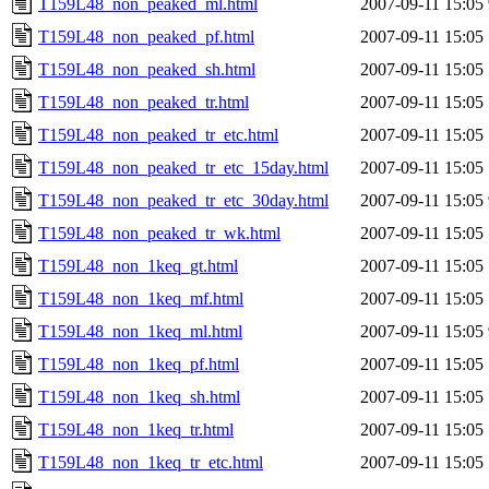
T159L48_non_peaked_ml.html
2007-09-11 15:05
T159L48_non_peaked_pf.html
2007-09-11 15:05
T159L48_non_peaked_sh.html
2007-09-11 15:05
T159L48_non_peaked_tr.html
2007-09-11 15:05
T159L48_non_peaked_tr_etc.html
2007-09-11 15:05
T159L48_non_peaked_tr_etc_15day.html
2007-09-11 15:05
T159L48_non_peaked_tr_etc_30day.html
2007-09-11 15:05
T159L48_non_peaked_tr_wk.html
2007-09-11 15:05
T159L48_non_1keq_gt.html
2007-09-11 15:05
T159L48_non_1keq_mf.html
2007-09-11 15:05
T159L48_non_1keq_ml.html
2007-09-11 15:05
T159L48_non_1keq_pf.html
2007-09-11 15:05
T159L48_non_1keq_sh.html
2007-09-11 15:05
T159L48_non_1keq_tr.html
2007-09-11 15:05
T159L48_non_1keq_tr_etc.html
2007-09-11 15:05