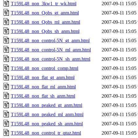
T159L48_non_3kw1_tr_wk.html
2007-09-11 15:05
T159L48_non_Qobs_gt_anm.html
2007-09-11 15:05
T159L48_non_Qobs_ml_anm.html
2007-09-11 15:05
T159L48_non_Qobs_sh_anm.html
2007-09-11 15:05
T159L48_non_control-5N_gt_anm.html
2007-09-11 15:05
T159L48_non_control-5N_ml_anm.html
2007-09-11 15:05
T159L48_non_control-5N_sh_anm.html
2007-09-11 15:05
T159L48_non_control_comp.html
2007-09-11 15:05
T159L48_non_flat_gt_anm.html
2007-09-11 15:05
T159L48_non_flat_ml_anm.html
2007-09-11 15:05
T159L48_non_flat_sh_anm.html
2007-09-11 15:05
T159L48_non_peaked_gt_anm.html
2007-09-11 15:05
T159L48_non_peaked_ml_anm.html
2007-09-11 15:05
T159L48_non_peaked_sh_anm.html
2007-09-11 15:05
T159L48_non_control_tr_qtuz.html
2007-09-11 15:05