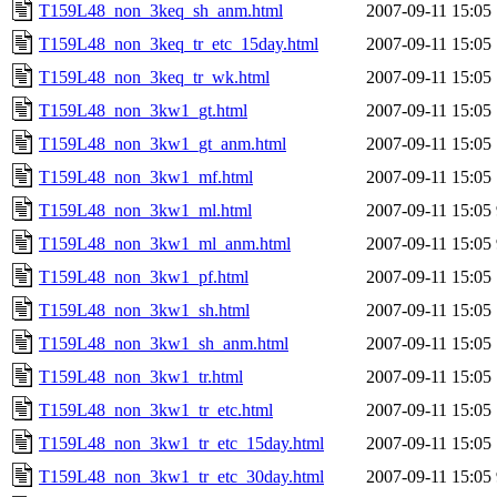
T159L48_non_3keq_sh_anm.html
2007-09-11 15:05
T159L48_non_3keq_tr_etc_15day.html
2007-09-11 15:05
T159L48_non_3keq_tr_wk.html
2007-09-11 15:05
T159L48_non_3kw1_gt.html
2007-09-11 15:05
T159L48_non_3kw1_gt_anm.html
2007-09-11 15:05
T159L48_non_3kw1_mf.html
2007-09-11 15:05
T159L48_non_3kw1_ml.html
2007-09-11 15:05
T159L48_non_3kw1_ml_anm.html
2007-09-11 15:05
T159L48_non_3kw1_pf.html
2007-09-11 15:05
T159L48_non_3kw1_sh.html
2007-09-11 15:05
T159L48_non_3kw1_sh_anm.html
2007-09-11 15:05
T159L48_non_3kw1_tr.html
2007-09-11 15:05
T159L48_non_3kw1_tr_etc.html
2007-09-11 15:05
T159L48_non_3kw1_tr_etc_15day.html
2007-09-11 15:05
T159L48_non_3kw1_tr_etc_30day.html
2007-09-11 15:05