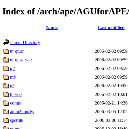
Index of /arch/ape/AGUforAP
Name
Last modified
Parent Directory
tr_qtuz/
2006-02-02 09:59
tr_qtuz_wk/
2006-02-02 09:59
gt/
2006-02-02 09:59
mf/
2006-02-02 09:59
tr/
2006-02-02 10:00
tr_wk/
2006-02-02 10:01
comp/
2006-02-21 14:36
anim2hourly/
2006-03-05 12:05
spctfilt/
2006-03-06 11:14
tr_etc/
2006-12-02 16:40