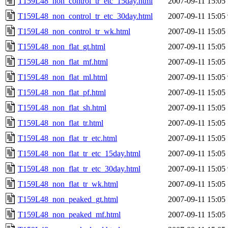
T159L48_non_control_tr_etc_15day.html
2007-09-11 15:05
T159L48_non_control_tr_etc_30day.html
2007-09-11 15:05
T159L48_non_control_tr_wk.html
2007-09-11 15:05
T159L48_non_flat_gt.html
2007-09-11 15:05
T159L48_non_flat_mf.html
2007-09-11 15:05
T159L48_non_flat_ml.html
2007-09-11 15:05
T159L48_non_flat_pf.html
2007-09-11 15:05
T159L48_non_flat_sh.html
2007-09-11 15:05
T159L48_non_flat_tr.html
2007-09-11 15:05
T159L48_non_flat_tr_etc.html
2007-09-11 15:05
T159L48_non_flat_tr_etc_15day.html
2007-09-11 15:05
T159L48_non_flat_tr_etc_30day.html
2007-09-11 15:05
T159L48_non_flat_tr_wk.html
2007-09-11 15:05
T159L48_non_peaked_gt.html
2007-09-11 15:05
T159L48_non_peaked_mf.html
2007-09-11 15:05