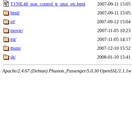
T159L48_non_control_tr_qtuz_etc.html
2007-09-11 15:05
html/
2007-09-11 15:05
pf/
2007-09-12 15:04
movie/
2007-11-05 10:23
ml/
2007-11-05 14:17
thum/
2007-12-10 15:52
sh/
2008-01-10 15:41
Apache/2.4.67 (Debian) Phusion_Passenger/5.0.30 OpenSSL/1.1.1w 