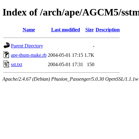
Index of /arch/ape/AGCM5/sst
Name
Last modified
Size
Description
Parent Directory
-
ape-thum-make.rb
2004-05-01 17:15
1.7K
sst.txt
2004-05-01 17:31
150
Apache/2.4.67 (Debian) Phusion_Passenger/5.0.30 OpenSSL/1.1.1w 