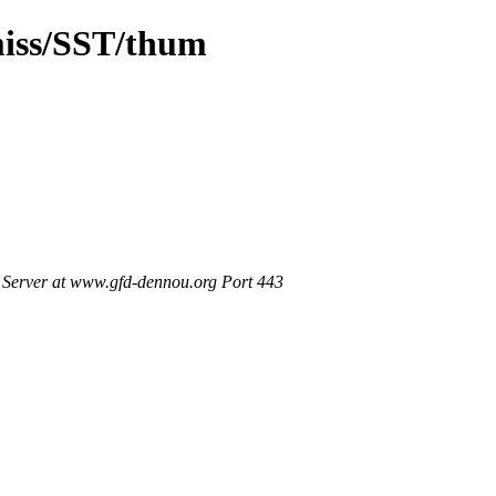
miss/SST/thum
Server at www.gfd-dennou.org Port 443