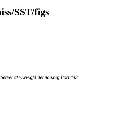
ss/SST/figs
Server at www.gfd-dennou.org Port 443