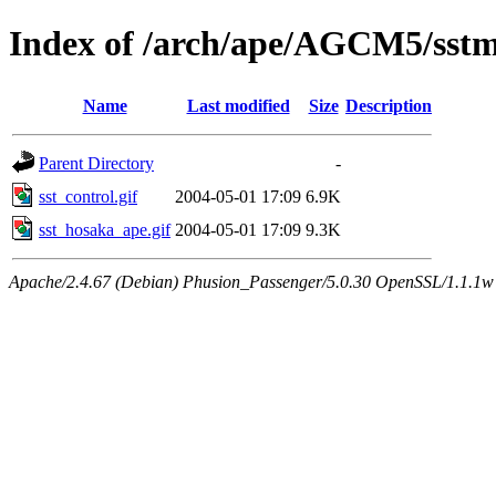
Index of /arch/ape/AGCM5/sstmi
Name
Last modified
Size
Description
Parent Directory
-
sst_control.gif
2004-05-01 17:09
6.9K
sst_hosaka_ape.gif
2004-05-01 17:09
9.3K
Apache/2.4.67 (Debian) Phusion_Passenger/5.0.30 OpenSSL/1.1.1w 